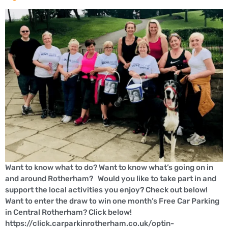
Want to know what to do? Want to know what’s going on in
and around Rotherham? Would you like to take part in and
support the local activities you enjoy? Check out below!
Want to enter the draw to win one month’s Free Car Parking
in Central Rotherham? Click below!
https://click.carparkinrotherham.co.uk/optin-