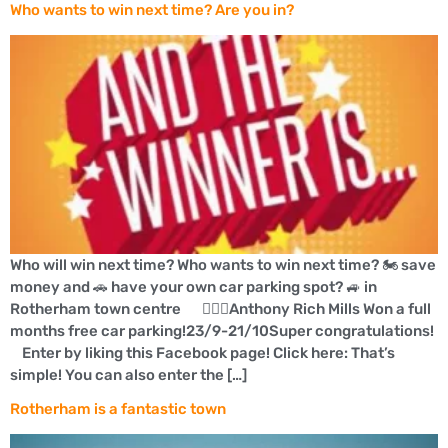
Who wants to win next time? Are you in?
Who will win next time? Who wants to win next time? 🏍 save
money and 🚗 have your own car parking spot? 🚙 in
Rotherham town centre 👍🏼🚗Anthony Rich Mills Won a full
months free car parking!23/9-21/10Super congratulations!
Enter by liking this Facebook page! Click here: That’s
simple! You can also enter the […]
Rotherham is a fantastic town