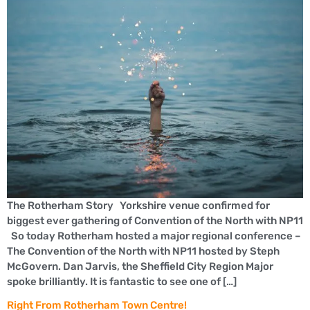
The Rotherham Story Yorkshire venue confirmed for
biggest ever gathering of Convention of the North with NP11
So today Rotherham hosted a major regional conference –
The Convention of the North with NP11 hosted by Steph
McGovern. Dan Jarvis, the Sheffield City Region Major
spoke brilliantly. It is fantastic to see one of […]
Right From Rotherham Town Centre!