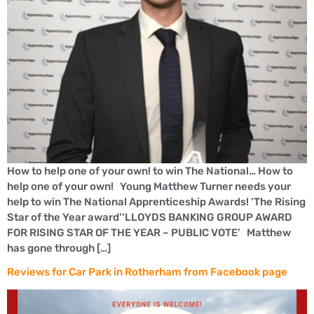
How to help one of your own! to win The National… How to
help one of your own! Young Matthew Turner needs your
help to win The National Apprenticeship Awards! ‘The Rising
Star of the Year award’‘LLOYDS BANKING GROUP AWARD
FOR RISING STAR OF THE YEAR – PUBLIC VOTE’ Matthew
has gone through […]
Reviews for Car Park in Rotherham from Facebook page