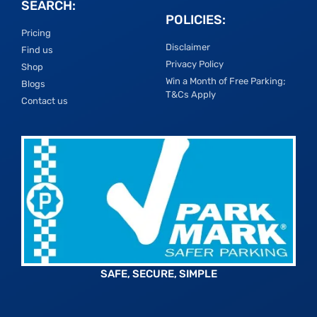
SEARCH:
POLICIES:
Pricing
Disclaimer
Find us
Privacy Policy
Shop
Win a Month of Free Parking;
Blogs
T&Cs Apply
Contact us
SAFE, SECURE, SIMPLE