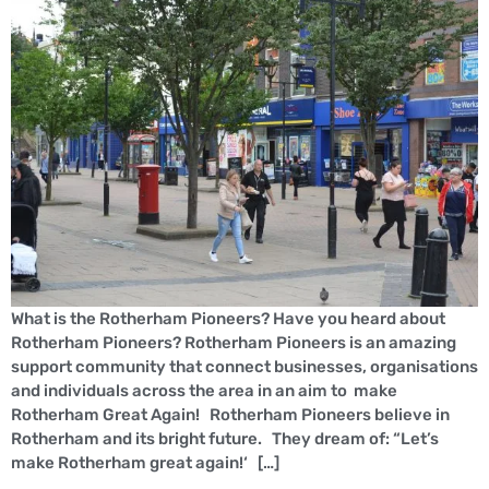
What is the Rotherham Pioneers? Have you heard about
Rotherham Pioneers? Rotherham Pioneers is an amazing
support community that connect businesses, organisations
and individuals across the area in an aim to make
Rotherham Great Again! Rotherham Pioneers believe in
Rotherham and its bright future. They dream of: “Let’s
make Rotherham great again!‘ […]