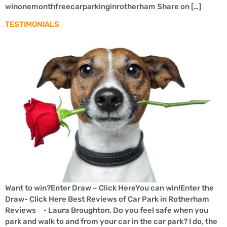
winonemonthfreecarparkinginrotherham Share on […]
TESTIMONIALS
Want to win?Enter Draw – Click HereYou can win!Enter the
Draw- Click Here Best Reviews of Car Park in Rotherham
Reviews • Laura Broughton, Do you feel safe when you
park and walk to and from your car in the car park? I do, the