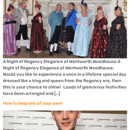
A Night of Regency Elegance at Wentworth Woodhouse A
Night of Regency Elegance at Wentworth Woodhouse.
Would you like to experience a once in a lifetime special day
dressed like a king and queen from the Regency era, then
this is your chance to shine! Loads of glamorous festivities
have been arranged and […]
How to help one of your own!