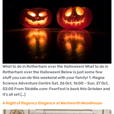
What to do in Rotherham over the Halloween! What to do in
Rotherham over the Halloween! Below is just some few
stuff you can do this weekend with your family! 1. Magna
Science Adventure Centre Sat, 26 Oct, 16:00 – Sun, 27 Oct,
02:00 From Skiddle.com: FearFest is back this October and
it’s all set […]
A Night of Regency Elegance at Wentworth Woodhouse