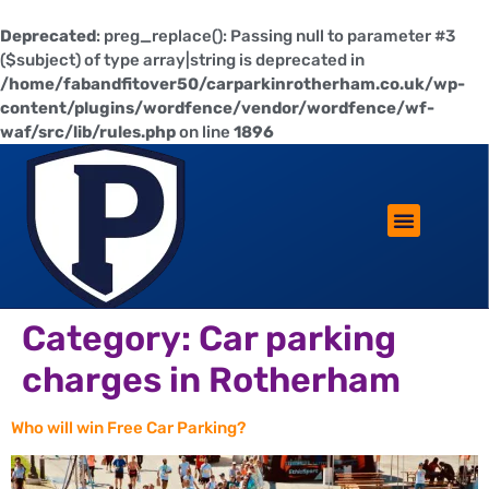
Deprecated
: preg_replace(): Passing null to parameter #3
($subject) of type array|string is deprecated in
/home/fabandfitover50/carparkinrotherham.co.uk/wp-
content/plugins/wordfence/vendor/wordfence/wf-
waf/src/lib/rules.php
on line
1896
ROTHERHAM LIFESTYLE
FREE PARKING WIN!
Category:
Car parking
charges in Rotherham
Who will win Free Car Parking?