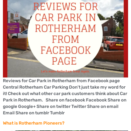
Reviews for Car Park in Rotherham from Facebook page
Central Rotherham Car Parking Don’t just take my word for
it! Check out what other car park customers think about Car
Park in Rotherham. Share on facebook Facebook Share on
google Google+ Share on twitter Twitter Share on email
Email Share on tumblr Tumblr
What is Rotherham Pioneers?