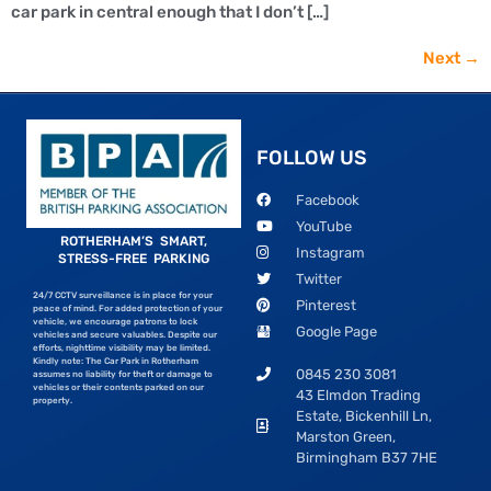
car park in central enough that I don’t […]
Next
→
FOLLOW US
Facebook
YouTube
ROTHERHAM’S SMART,
Instagram
STRESS-FREE PARKING
Twitter
24/7 CCTV surveillance is in place for your
Pinterest
peace of mind. For added protection of your
vehicle, we encourage patrons to lock
Google Page
vehicles and secure valuables. Despite our
efforts, nighttime visibility may be limited.
Kindly note: The Car Park in Rotherham
0845 230 3081
assumes no liability for theft or damage to
vehicles or their contents parked on our
43 Elmdon Trading
property.
Estate, Bickenhill Ln,
Marston Green,
Birmingham B37 7HE