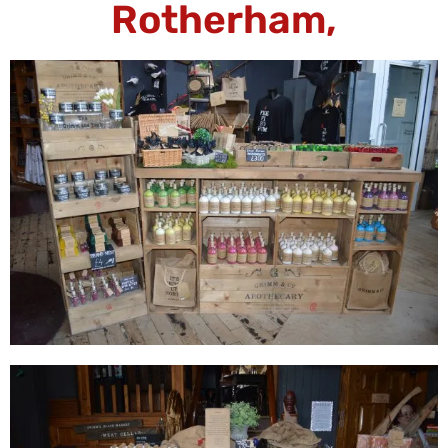
Rotherham,