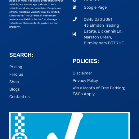
peace of mind. For added protection of your
vehicle, we encourage patrons to lock
Google Page
vehicles and secure valuables. Despite our
efforts, nighttime visibility may be limited.
Kindly note: The Car Park in Rotherham
0845 230 3081
assumes no liability for theft or damage to
vehicles or their contents parked on our
43 Elmdon Trading
property.
Estate, Bickenhill Ln,
Marston Green,
Birmingham B37 7HE
SEARCH:
POLICIES:
Pricing
Disclaimer
Find us
Privacy Policy
Shop
Win a Month of Free Parking;
Blogs
T&Cs Apply
Contact us