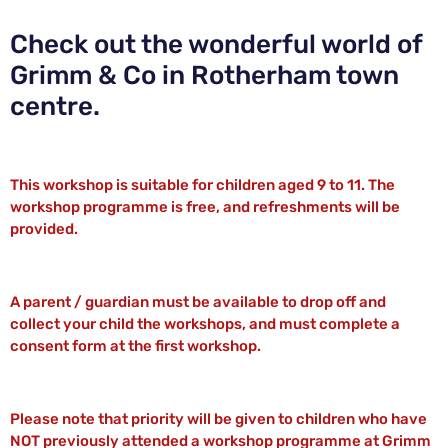
Check out the wonderful world of
Grimm & Co in Rotherham town
centre.
This workshop is suitable for children aged 9 to 11. The
workshop programme is free, and refreshments will be
provided.
A parent / guardian must be available to drop off and
collect your child the workshops, and must complete a
consent form at the first workshop.
Please note that priority will be given to children who have
NOT previously attended a workshop programme at Grimm