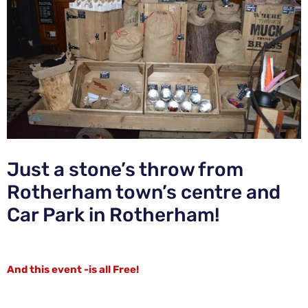
Just a stone’s throw from
Rotherham town’s centre and
Car Park in Rotherham!
And this event -is all Free!