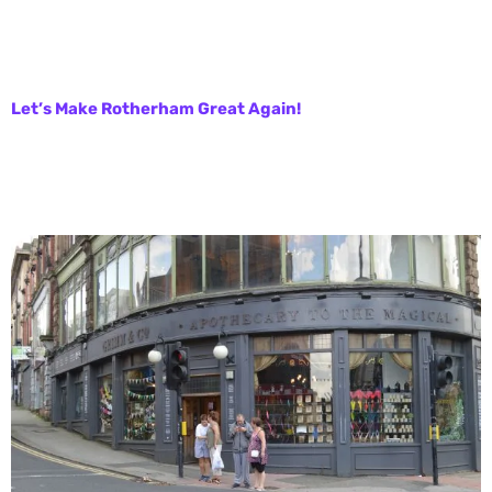
Let’s Make Rotherham Great Again!