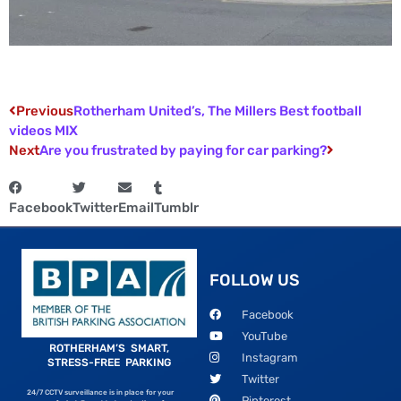
Previous
Rotherham United’s, The Millers Best football
videos MIX
Next
Are you frustrated by paying for car parking?
Facebook
Twitter
Email
Tumblr
FOLLOW US
Facebook
YouTube
ROTHERHAM’S SMART,
Instagram
STRESS-FREE PARKING
Twitter
24/7 CCTV surveillance is in place for your
Pinterest