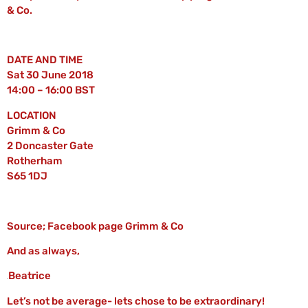
& Co.
DATE AND TIME
Sat 30 June 2018
14:00 – 16:00 BST
LOCATION
Grimm & Co
2 Doncaster Gate
Rotherham
S65 1DJ
Source; Facebook page Grimm & Co
And as always,
Beatrice
Let’s not be average- lets chose to be extraordinary!