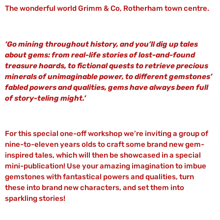
The wonderful world Grimm & Co, Rotherham town centre.
‘Go mining throughout history, and you’ll dig up tales
about gems: from real-life stories of lost-and-found
treasure hoards, to fictional quests to retrieve precious
minerals of unimaginable power, to different gemstones’
fabled powers and qualities, gems have always been full
of story-teling might.’
For this special one-off workshop we’re inviting a group of
nine-to-eleven years olds to craft some brand new gem-
inspired tales, which will then be showcased in a special
mini-publication! Use your amazing imagination to imbue
gemstones with fantastical powers and qualities, turn
these into brand new characters, and set them into
sparkling stories!