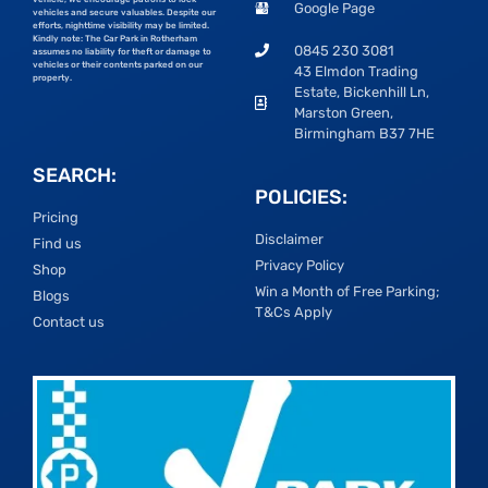
Google Page
vehicles and secure valuables. Despite our
efforts, nighttime visibility may be limited.
Kindly note: The Car Park in Rotherham
0845 230 3081
assumes no liability for theft or damage to
vehicles or their contents parked on our
43 Elmdon Trading
property.
Estate, Bickenhill Ln,
Marston Green,
Birmingham B37 7HE
SEARCH:
POLICIES:
Pricing
Disclaimer
Find us
Privacy Policy
Shop
Win a Month of Free Parking;
Blogs
T&Cs Apply
Contact us