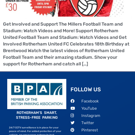
Get Involved and Support The Millers Football Team and
Stadium: Watch Videos and More! Support Rotherham
United Football Team and Stadium: Watch Videos and Get
Involved Rotherham United FC Celebrates 18th Birthday at
Brentwood Watch the latest videos of Rotherham United
Football Team and their amazing stadium. Show your
support for Rotherham and catch all […]
FOLLOW US
Facebook
YouTube
ROTHERHAM’S SMART,
Instagram
STRESS-FREE PARKING
Twitter
24/7 CCTV surveillance is in place for your
Pinterest
peace of mind. For added protection of your
vehicle, we encourage patrons to lock