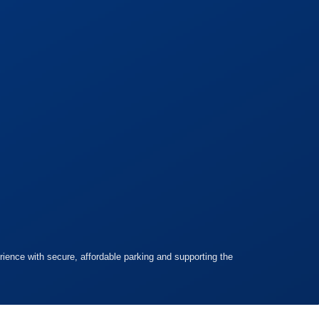
ience with secure, affordable parking and supporting the