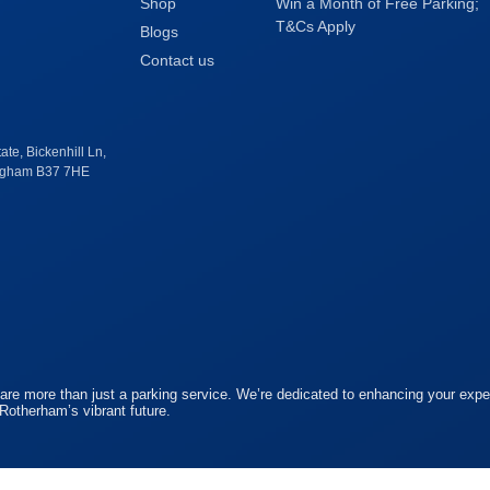
Shop
Win a Month of Free Parking;
T&Cs Apply
Blogs
Contact us
te, Bickenhill Ln,
ingham B37 7HE
re more than just a parking service. We’re dedicated to enhancing your exper
 Rotherham’s vibrant future.