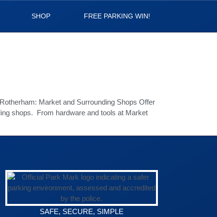
SHOP
FREE PARKING WIN!
in Rotherham: Market and Surrounding Shops Offer
nding shops. From hardware and tools at Market
SAFE, SECURE, SIMPLE