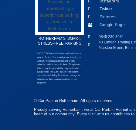
Instagram
Twitter
Pinterest
Google Page
0845 230 3081
ROTHERHAM’S SMART,
43 Elmdon Trading Esta
STRESS-FREE PARKING
Marston Green, Birm
24/7 CCTV surveillance is in place for your
peace of mind. For added protection of your
vehicle, we encourage patrons to lock
vehicles and secure valuables. Despite our
efforts, nighttime visibility may be limited.
Kindly note: The Car Park in Rotherham
assumes no liability for theft or damage to
vehicles or their contents parked on our
property.
© Car Park in Rotherham. All rights reserved.
Proudly serving Rotherham, we at Car Park in Rotherham a
heart of our community. Every visit with us contributes to