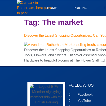
HOME
PRICING
F
Tag:
The market
Discover the Latest Shopping Opportunities: Can You
Discover the Latest Shopping Opportunities at Roth
Tools, Flowers, and Sweets! Discover essential shop
Hardware to beautiful blooms at The Flower Stall […]
FOLLOW US
Facebook
YouTube