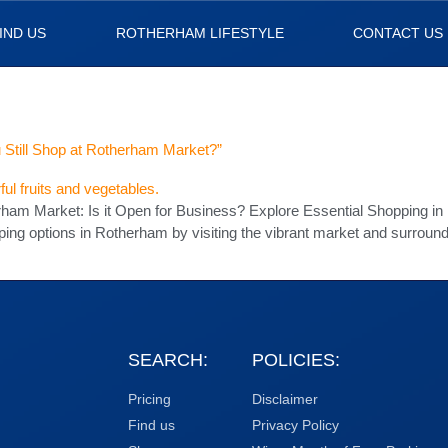
IND US
ROTHERHAM LIFESTYLE
CONTACT US
 Still Shop at Rotherham Market?”
erham Market: Is it Open for Business? Explore Essential Shopping 
ping options in Rotherham by visiting the vibrant market and surrou
SEARCH:
POLICIES:
Pricing
Disclaimer
Find us
Privacy Policy