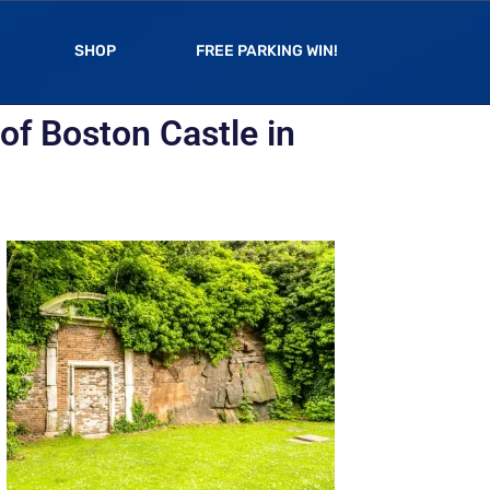
SHOP
FREE PARKING WIN!
of Boston Castle in