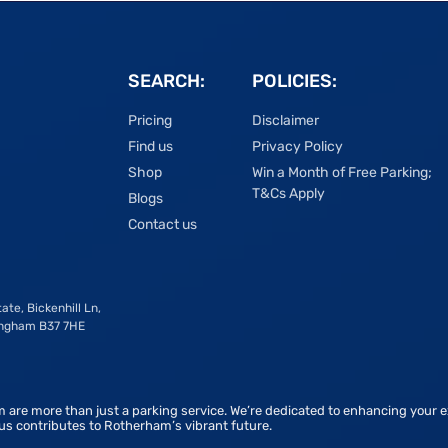
SEARCH:
POLICIES:
Pricing
Disclaimer
Find us
Privacy Policy
Shop
Win a Month of Free Parking;
T&Cs Apply
Blogs
Contact us
ate, Bickenhill Ln,
ingham B37 7HE
 are more than just a parking service. We’re dedicated to enhancing your e
 us contributes to Rotherham’s vibrant future.