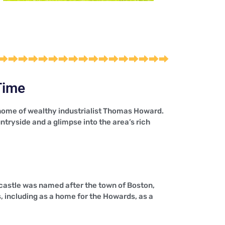
Time
e home of wealthy industrialist Thomas Howard.
untryside and a glimpse into the area’s rich
 castle was named after the town of Boston,
 including as a home for the Howards, as a