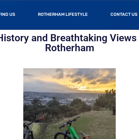
FIND US
ROTHERHAM LIFESTYLE
CONTACT US
History and Breathtaking Views 
Rotherham