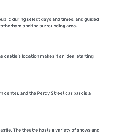
e public during select days and times, and guided
f Rotherham and the surrounding area.
 castle’s location makes it an ideal starting
n center, and the Percy Street car park is a
astle. The theatre hosts a variety of shows and