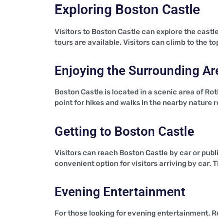
Exploring Boston Castle
Visitors to Boston Castle can explore the castle
tours are available. Visitors can climb to the
Enjoying the Surrounding Ar
Boston Castle is located in a scenic area of Ro
point for hikes and walks in the nearby nature 
Getting to Boston Castle
Visitors can reach Boston Castle by car or publi
convenient option for visitors arriving by car. T
Evening Entertainment
For those looking for evening entertainment, R