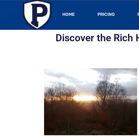
HOME
PRICING
Discover the Rich 