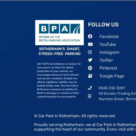
FOLLOW US
Facebook
YouTube
ROTHERHAM’S SMART,
Instagram
STRESS-FREE PARKING
Twitter
24/7 CCTV surveillance is in place for
Pinterest
your peace of mind. For added
protection of your vehicle, we
encourage patrons to lock vehicles
Google Page
and secure valuables. Despite our
efforts, nighttime visibility may be
limited. Kindly note: The Car Park in
0845 230 3081
Rotherham assumes no liability for
43 Elmdon Trading Est
theft or damage to vehicles or their
contents parked on our property.
Marston Green, Birm
© Car Park in Rotherham. All rights reserved.
Proudly serving Rotherham, we at Car Park in Rotherham
supporting the heart of our community. Every visit with