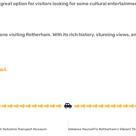
reat option for visitors looking for some cultural entertainme
ne visiting Rotherham. With its rich history, stunning views, and
cil.
uth Yorkshire Transport Museum