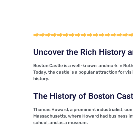
Uncover the Rich History a
Boston Castle is a well-known landmark in Roth
Today, the castle is a popular attraction for vi
history.
The History of Boston Cast
Thomas Howard, a prominent industrialist, com
Massachusetts, where Howard had business inte
school, and as a museum.