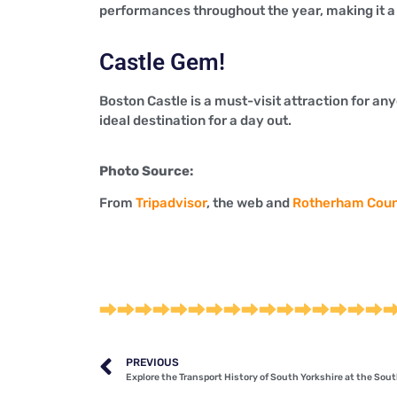
performances throughout the year, making it a g
Castle Gem!
Boston Castle is a must-visit attraction for anyo
ideal destination for a day out.
Photo Source:
From
Tripadvisor
, the web and
Rotherham Coun
PREVIOUS
Explore the Transport History of South Yorkshire at the So