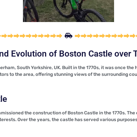
nd Evolution of Boston Castle over 
erham, South Yorkshire, UK. Built in the 1770s, it was once th
sitors to the area, offering stunning views of the surrounding co
le
missioned the construction of Boston Castle in the 1770s. The
rests. Over the years, the castle has served various purposes,