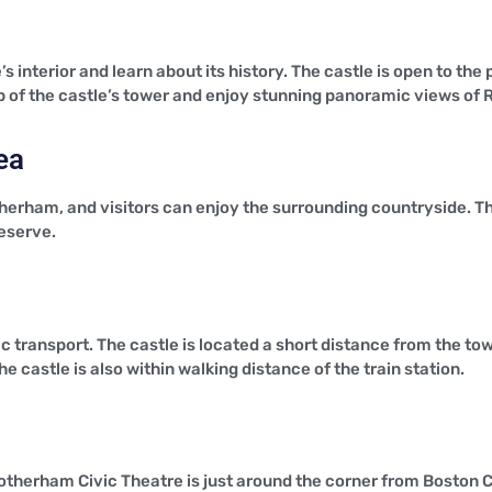
’s interior and learn about its history. The castle is open to th
 top of the castle’s tower and enjoy stunning panoramic views o
ea
therham, and visitors can enjoy the surrounding countryside. The
reserve.
c transport. The castle is located a short distance from the tow
he castle is also within walking distance of the train station.
otherham Civic Theatre is just around the corner from Boston C