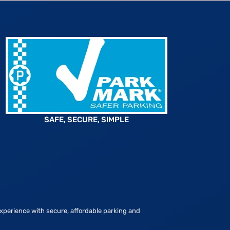
SAFE, SECURE, SIMPLE
xperience with secure, affordable parking and