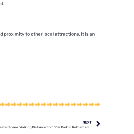
nt.
 proximity to other local attractions, it is an
NEXT
Immerse Yourself in Rotherham’s Vibrant Theater Scene: Walking Distance from “Car Park in Rotherham” S65 1ED