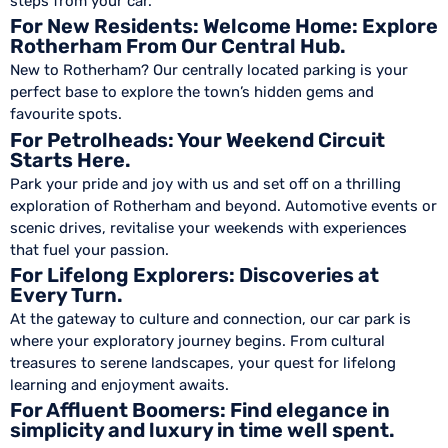
steps from your car.
For New Residents: Welcome Home: Explore
Rotherham From Our Central Hub.
New to Rotherham? Our centrally located parking is your
perfect base to explore the town’s hidden gems and
favourite spots.
For Petrolheads: Your Weekend Circuit
Starts Here.
Park your pride and joy with us and set off on a thrilling
exploration of Rotherham and beyond. Automotive events or
scenic drives, revitalise your weekends with experiences
that fuel your passion.
For Lifelong Explorers: Discoveries at
Every Turn.
At the gateway to culture and connection, our car park is
where your exploratory journey begins. From cultural
treasures to serene landscapes, your quest for lifelong
learning and enjoyment awaits.
For Affluent Boomers: Find elegance in
simplicity and luxury in time well spent.