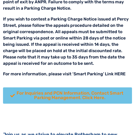
point of exit by ANPR. Failure to comply with the terms may
result in a Parking Charge Notice.
If you wish to contest a Parking Charge Notice issued at Percy
Street, please follow the appeals procedure detailed on the
original correspondence. All appeals must be submitted to
Smart Parking via post or online within 28 days of the notice
being issued. If the appeal is received within 14 days, the
charge will be placed on hold at the initial discounted rate.
Please note that it may take up to 35 days from the date the
appeal is received for an outcome to be sent.
For more information, please visit ‘Smart Parking’ Link HERE
For Inquiries and PCN Information, Contact Smart
Parking Management. Click Here.
Join us as we strive to elevate Rotherham to new