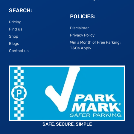
SEARCH:
POLICIES:
Pricing
Disclaimer
Find us
Privacy Policy
Shop
Win a Month of Free Parking;
Blogs
T&Cs Apply
Contact us
SAFE, SECURE, SIMPLE