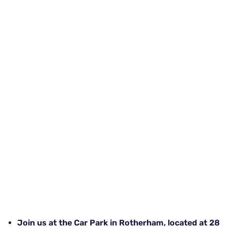
Join us at the Car Park in Rotherham, located at 28