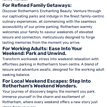
For Refined Family Getaways:
Discover Rotherham’s Enchanting Beauty. Venture through
our captivating parks and indulge in the finest family-centric
culinary experiences, all commencing with the seamless
accessibility of our prime parking. Rotherham warmly
welcomes your family to savour weekends of elevated
leisure and connection, meticulously designed to forge
lasting memories from the moment you arrive.
For Working Adults: Ease Into Your
Weekend: Park and Unwind.
Transform workweek stress into weekend relaxation with
effortless parking in Rotherham’s town centre. A blend of
leisure and adventure awaits, designed for the working adult
seeking balance.
For Local Weekend Escapes: Step Into
Rotherham’s Weekend Wonders.
Your journey of discovery begins the moment you park.
Immerse yourself in the charm and excitement of
Rotherham, where every weekend offers a new story just