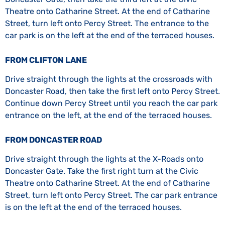
Theatre onto Catharine Street. At the end of Catharine
Street, turn left onto Percy Street. The entrance to the
car park is on the left at the end of the terraced houses.
FROM CLIFTON LANE
Drive straight through the lights at the crossroads with
Doncaster Road, then take the first left onto Percy Street.
Continue down Percy Street until you reach the car park
entrance on the left, at the end of the terraced houses.
FROM DONCASTER ROAD
Drive straight through the lights at the X-Roads onto
Doncaster Gate. Take the first right turn at the Civic
Theatre onto Catharine Street. At the end of Catharine
Street, turn left onto Percy Street. The car park entrance
is on the left at the end of the terraced houses.