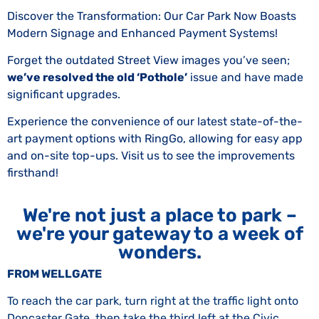
Discover the Transformation: Our Car Park Now Boasts
Modern Signage and Enhanced Payment Systems!
Forget the outdated Street View images you’ve seen;
we’ve resolved the old ‘Pothole’
issue and have made
significant upgrades.
Experience the convenience of our latest state-of-the-
art payment options with RingGo, allowing for easy app
and on-site top-ups. Visit us to see the improvements
firsthand!
We're not just a place to park –
we're your gateway to a week of
wonders.
FROM WELLGATE
To reach the car park, turn right at the traffic light onto
Doncaster Gate, then take the third left at the Civic