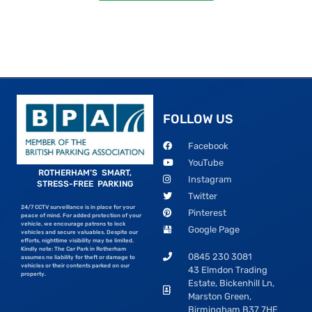
FOLLOW US
Facebook
YouTube
ROTHERHAM’S SMART,
Instagram
STRESS-FREE PARKING
Twitter
24/7 CCTV surveillance is in place for your
Pinterest
peace of mind. For added protection of your
vehicle, we encourage patrons to lock
Google Page
vehicles and secure valuables. Despite our
efforts, nighttime visibility may be limited.
Kindly note: The Car Park in Rotherham
0845 230 3081
assumes no liability for theft or damage to
vehicles or their contents parked on our
43 Elmdon Trading
property.
Estate, Bickenhill Ln,
Marston Green,
Birmingham B37 7HE