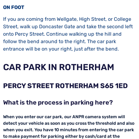
ON FOOT
If you are coming from Wellgate, High Street, or College
Street, walk up Doncaster Gate and take the second left
onto Percy Street. Continue walking up the hill and
follow the bend around to the right. The car park
entrance will be on your right, just after the bend.
CAR PARK IN ROTHERHAM
PERCY STREET ROTHERHAM S65 1ED
What is the process in parking here?
When you enter our car park, our ANPR camera system will
detect your vehicle as soon as you cross the threshold and also
when you exit. You have 10 minutes from entering the car park
to make payment for parking either by cash/card at the