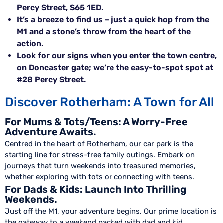
Percy Street, S65 1ED.
It’s a breeze to find us – just a quick hop from the
M1 and a stone’s throw from the heart of the
action.
Look for our signs when you enter the town centre,
on Doncaster gate; we’re the easy-to-spot spot at
#28 Percy Street.
Discover Rotherham: A Town for All
For Mums & Tots/Teens: A Worry-Free
Adventure Awaits.
Centred in the heart of Rotherham, our car park is the
starting line for stress-free family outings. Embark on
journeys that turn weekends into treasured memories,
whether exploring with tots or connecting with teens.
For Dads & Kids: Launch Into Thrilling
Weekends.
Just off the M1, your adventure begins. Our prime location is
the gateway to a weekend packed with dad and kid