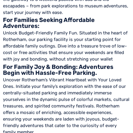
escapades – from park explorations to museum adventures,
start your journey with ease.
For Families Seeking Affordable
Adventures:
Unlock Budget-Friendly Family Fun. Situated in the heart of
Rotherham, our parking facility is your starting point for
affordable family outings. Dive into a treasure trove of low-
cost or free activities that ensure your weekends are filled
with joy and bonding, without stretching your wallet
For Family Joy & Bonding: Adventures
Begin with Hassle-Free Parking.
Uncover Rotherham’s Vibrant Heartbeat with Your Loved
Ones. Initiate your family’s exploration with the ease of our
centrally-situated parking and immediately immerse
yourselves in the dynamic pulse of colorful markets, cultural
treasures, and spirited community festivals. Rotherham
offers a mosaic of enriching, accessible experiences,
ensuring your weekends are laden with joyous, budget-
friendly adventures that cater to the curiosity of every
family member.