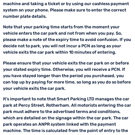
machine and taking a ticket or by using our cashless payment
system on your phone. Please make sure to enter the correct
number plate details.
Note that your parking time starts from the moment your
vehicle enters the car park and not from when you pay. So,
please make a note of the expiry time to avoid confusion. If you
decide not to park, you will not incur a PCN as long as your
vehicle exits the car park within 10 minutes of entering.
Please ensure that your vehicle exits the car park on or before
your stated expiry time. Otherwise, you will receive a PCN. If
you have stayed longer than the period you purchased, you
can top up by paying for more time, so long as you do so before
your vehicle exits the car park.
It’s important to note that Smart Parking LTD manages the car
park at Percy Street, Rotherham. All motorists entering the car
park must adhere to the advertised terms and conditions,
which are detailed on the signage within the car park. The car
park operates an ANPR system linked with the payment
machine. The time is calculated from the point of entry to the