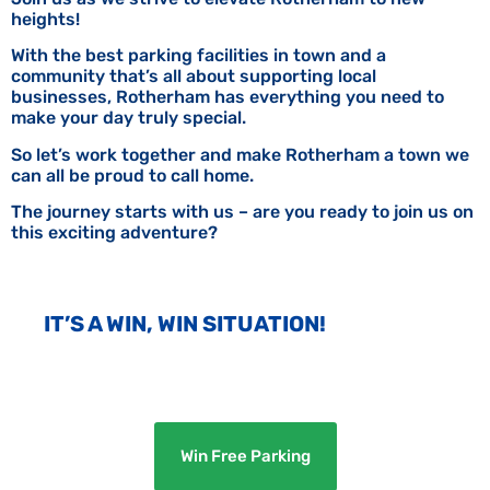
heights!
With the best parking facilities in town and a
community that’s all about supporting local
businesses, Rotherham has everything you need to
make your day truly special.
So let’s work together and make Rotherham a town we
can all be proud to call home.
The journey starts with us – are you ready to join us on
this exciting adventure?
IT’S A WIN, WIN SITUATION!
Win Free Parking