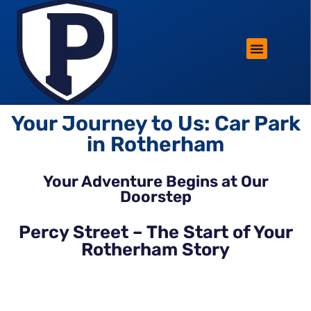
ROTHERHAM LIFESTYLE
FREE PARKING WIN!
Your Journey to Us: Car Park
in Rotherham
Your Adventure Begins at Our
Doorstep
Percy Street – The Start of Your
Rotherham Story