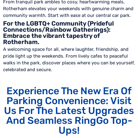
From tranquil park ambles to cosy, heartwarming meals,
Rotherham elevates your weekends with genuine charm and
community warmth. Start with ease at our central car park.
For the LGBTQ+ Community (Prideful
Connections/Rainbow Gatherings):
Embrace the vibrant tapestry of
Rotherham.
A welcoming space for all, where laughter, friendship, and
pride light up the weekends. From lively cafes to peaceful
walks in the park, discover places where you can be yourself,
celebrated and secure.
Experience The New Era Of
Parking Convenience: Visit
Us For The Latest Upgrades
And Seamless RingGo Top-
Ups!