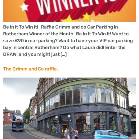
Be In It To Win It! Raffle Grimm and co Car Parking in
Rotherham Winner of the Month Be In It To Win It! Want to
save £90 in car parking? Want to have your VIP car parking
bay in central Rotherham? Do what Laura did! Enter the
DRAW! and you might just […]
The Grimm and Co raffle.