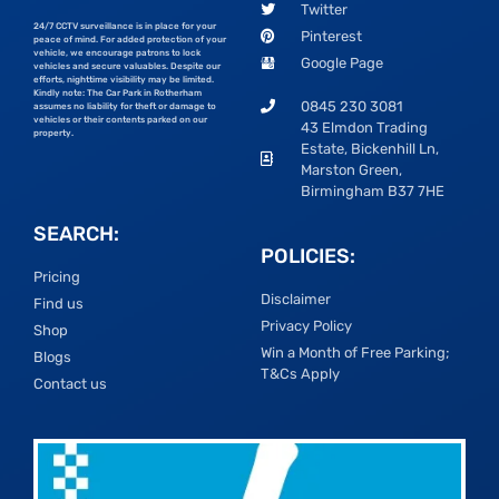
Twitter
24/7 CCTV surveillance is in place for your
Pinterest
peace of mind. For added protection of your
vehicle, we encourage patrons to lock
Google Page
vehicles and secure valuables. Despite our
efforts, nighttime visibility may be limited.
Kindly note: The Car Park in Rotherham
0845 230 3081
assumes no liability for theft or damage to
vehicles or their contents parked on our
43 Elmdon Trading
property.
Estate, Bickenhill Ln,
Marston Green,
Birmingham B37 7HE
SEARCH:
POLICIES:
Pricing
Disclaimer
Find us
Privacy Policy
Shop
Win a Month of Free Parking;
Blogs
T&Cs Apply
Contact us