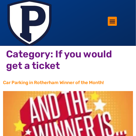
ROTHERHAM LIFESTYLE
FREE PARKING WIN!
Category:
If you would
get a ticket
Car Parking in Rotherham Winner of the Month!