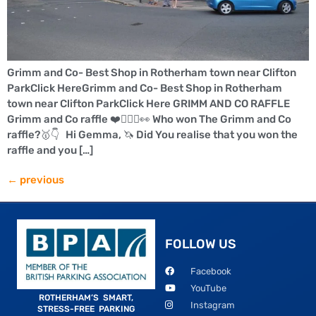
Grimm and Co- Best Shop in Rotherham town near Clifton
ParkClick HereGrimm and Co- Best Shop in Rotherham
town near Clifton ParkClick Here GRIMM AND CO RAFFLE
Grimm and Co raffle ❤️🤸🏻‍♀️👀 Who won The Grimm and Co
raffle?🥇👇 Hi Gemma, 🦄 Did You realise that you won the
raffle and you […]
←
previous
FOLLOW US
Facebook
YouTube
ROTHERHAM’S SMART,
Instagram
STRESS-FREE PARKING