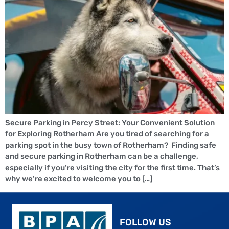
Secure Parking in Percy Street: Your Convenient Solution
for Exploring Rotherham Are you tired of searching for a
parking spot in the busy town of Rotherham? Finding safe
and secure parking in Rotherham can be a challenge,
especially if you’re visiting the city for the first time. That’s
why we’re excited to welcome you to […]
FOLLOW US