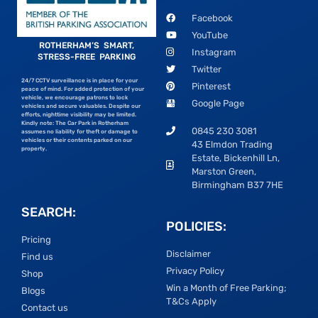
Facebook
YouTube
ROTHERHAM’S SMART,
Instagram
STRESS-FREE PARKING
Twitter
24/7 CCTV surveillance is in place for your
Pinterest
peace of mind. For added protection of your
vehicle, we encourage patrons to lock
Google Page
vehicles and secure valuables. Despite our
efforts, nighttime visibility may be limited.
Kindly note: The Car Park in Rotherham
0845 230 3081
assumes no liability for theft or damage to
vehicles or their contents parked on our
43 Elmdon Trading
property.
Estate, Bickenhill Ln,
Marston Green,
Birmingham B37 7HE
SEARCH:
POLICIES:
Pricing
Disclaimer
Find us
Privacy Policy
Shop
Win a Month of Free Parking;
Blogs
T&Cs Apply
Contact us