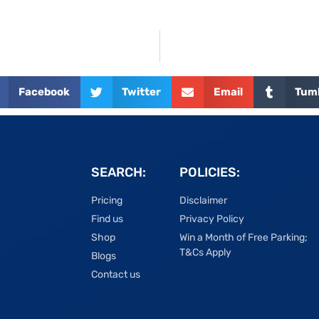
Facebook
Twitter
Email
Tum
SEARCH:
POLICIES:
Pricing
Disclaimer
Find us
Privacy Policy
Shop
Win a Month of Free Parking;
T&Cs Apply
Blogs
Contact us