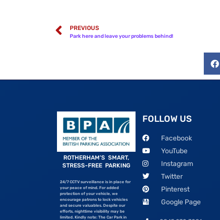
PREVIOUS
Park here and leave your problems behind!
FOLLOW US
Facebook
YouTube
ROTHERHAM’S SMART,
Instagram
STRESS-FREE PARKING
Twitter
24/7 CCTV surveillance is in place for
Pinterest
your peace of mind. For added
protection of your vehicle, we
encourage patrons to lock vehicles
Google Page
and secure valuables. Despite our
efforts, nighttime visibility may be
limited. Kindly note: The Car Park in