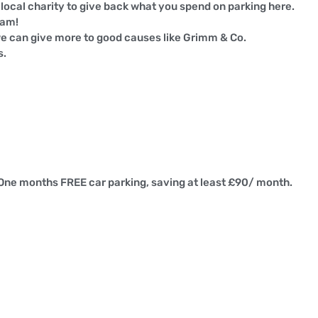
ocal charity to give back what you spend on parking here.
ham!
e can give more to good causes like Grimm & Co.
s.
 One months FREE car parking, saving at least £90/ month.