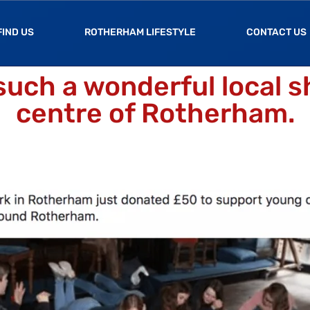
FIND US
ROTHERHAM LIFESTYLE
CONTACT US
such a wonderful local s
centre of Rotherham.