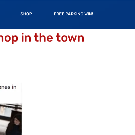
SHOP
FREE PARKING WIN!
hop in the town