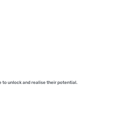
to unlock and realise their potential.