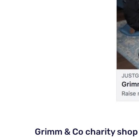
Grimm & Co charity shop