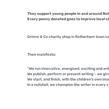
They support young people in and around Roth
Every penny donated goes to improve local chil
Grimm & Co charity shop in Rotherham town ce
Their manifesto;
“We run innovative, energised, exciting and arti
We publish, perform or present writing – we give
We start, and finish, with the children’s own im
In a nutshell, we champion the writer in every c