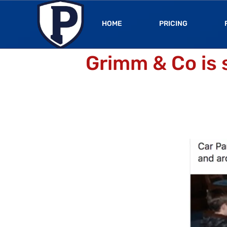
HOME
PRICING
Grimm & Co is 