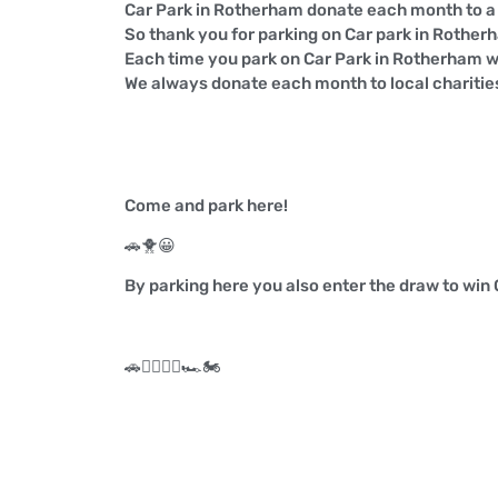
Car Park in Rotherham donate each month to a l
So thank you for parking on Car park in Rother
Each time you park on Car Park in Rotherham w
We always donate each month to local charitie
Come and park here!
🚗
🐥
😀
By parking here you also enter the draw to win
🚗
🏃‍♀️
🏃‍♂️
🏎️
🏍️