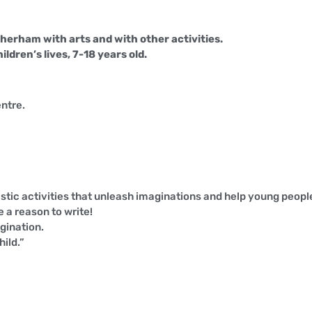
erham with arts and with other activities.
dren’s lives, 7-18 years old.
ntre.
stic activities that unleash imaginations and help young people 
 a reason to write!
agination.
hild.”