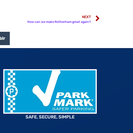
NEXT
How can we make Rotherham great again?
blr
SAFE, SECURE, SIMPLE