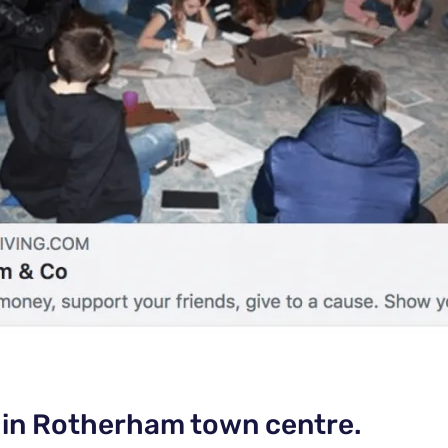
 in Rotherham town centre.