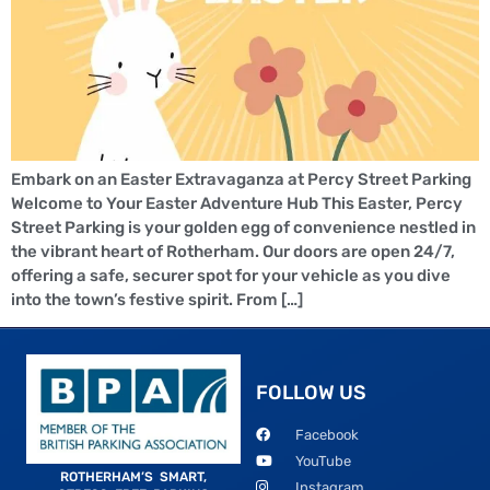
Embark on an Easter Extravaganza at Percy Street Parking
Welcome to Your Easter Adventure Hub This Easter, Percy
Street Parking is your golden egg of convenience nestled in
the vibrant heart of Rotherham. Our doors are open 24/7,
offering a safe, securer spot for your vehicle as you dive
into the town’s festive spirit. From […]
FOLLOW US
Facebook
YouTube
ROTHERHAM’S SMART,
Instagram