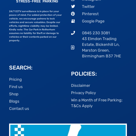
STRESS-FREE PARKING
Twitter
24/7 CCTV surveillance is in place for your
Pinterest
peace of mind. For added protection of your
vehicle, we encourage patrons to lock
Google Page
vehicles and secure valuables. Despite our
efforts, nighttime visibility may be limited.
Kindly note: The Car Park in Rotherham
0845 230 3081
assumes no liability for theft or damage to
vehicles or their contents parked on our
43 Elmdon Trading
property.
Estate, Bickenhill Ln,
Marston Green,
Birmingham B37 7HE
SEARCH:
POLICIES:
Pricing
Disclaimer
Find us
Privacy Policy
Shop
Win a Month of Free Parking;
Blogs
T&Cs Apply
Contact us