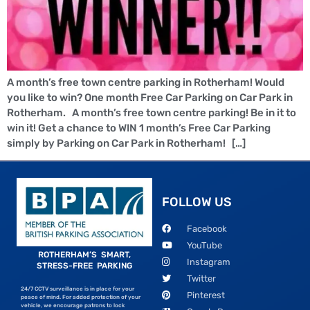
A month’s free town centre parking in Rotherham! Would
you like to win? One month Free Car Parking on Car Park in
Rotherham. A month’s free town centre parking! Be in it to
win it! Get a chance to WIN 1 month’s Free Car Parking
simply by Parking on Car Park in Rotherham! […]
FOLLOW US
Facebook
YouTube
ROTHERHAM’S SMART,
Instagram
STRESS-FREE PARKING
Twitter
24/7 CCTV surveillance is in place for your
Pinterest
peace of mind. For added protection of your
vehicle, we encourage patrons to lock