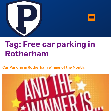
ROTHERHAM LIFESTYLE
FREE PARKING WIN!
Tag:
Free car parking in
Rotherham
Car Parking in Rotherham Winner of the Month!