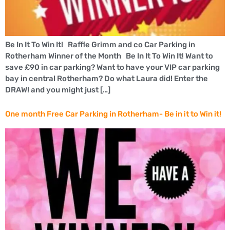
Be In It To Win It! Raffle Grimm and co Car Parking in
Rotherham Winner of the Month Be In It To Win It! Want to
save £90 in car parking? Want to have your VIP car parking
bay in central Rotherham? Do what Laura did! Enter the
DRAW! and you might just […]
One month Free Car Parking in Rotherham- Be in it to Win it!