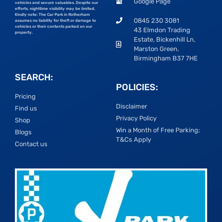
Google Page
vehicles and secure valuables. Despite our
efforts, nighttime visibility may be limited.
Kindly note: The Car Park in Rotherham
0845 230 3081
assumes no liability for theft or damage to
vehicles or their contents parked on our
43 Elmdon Trading
property.
Estate, Bickenhill Ln,
Marston Green,
Birmingham B37 7HE
SEARCH:
POLICIES:
Pricing
Disclaimer
Find us
Privacy Policy
Shop
Win a Month of Free Parking;
Blogs
T&Cs Apply
Contact us