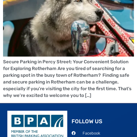
Secure Parking in Percy Street: Your Convenient Solution
for Exploring Rotherham Are you tired of searching for a
parking spot in the busy town of Rotherham? Finding safe
and secure parking in Rotherham can be a challenge,
especially if you’re visiting the city for the first time. That’s
why we’re excited to welcome you to […]
FOLLOW US
Facebook