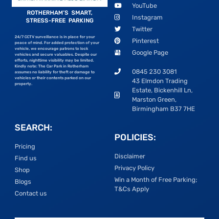
YouTube
ROTHERHAM’S SMART,
Instagram
STRESS-FREE PARKING
Twitter
24/7 CCTV surveillance is in place for your
Pinterest
peace of mind. For added protection of your
vehicle, we encourage patrons to lock
Google Page
vehicles and secure valuables. Despite our
efforts, nighttime visibility may be limited.
Kindly note: The Car Park in Rotherham
0845 230 3081
assumes no liability for theft or damage to
vehicles or their contents parked on our
43 Elmdon Trading
property.
Estate, Bickenhill Ln,
Marston Green,
Birmingham B37 7HE
SEARCH:
POLICIES:
Pricing
Disclaimer
Find us
Privacy Policy
Shop
Win a Month of Free Parking;
Blogs
T&Cs Apply
Contact us