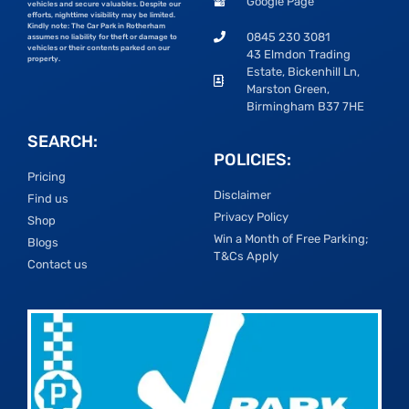
Google Page
vehicles and secure valuables. Despite our
efforts, nighttime visibility may be limited.
Kindly note: The Car Park in Rotherham
0845 230 3081
assumes no liability for theft or damage to
vehicles or their contents parked on our
43 Elmdon Trading
property.
Estate, Bickenhill Ln,
Marston Green,
Birmingham B37 7HE
SEARCH:
POLICIES:
Pricing
Disclaimer
Find us
Privacy Policy
Shop
Win a Month of Free Parking;
Blogs
T&Cs Apply
Contact us