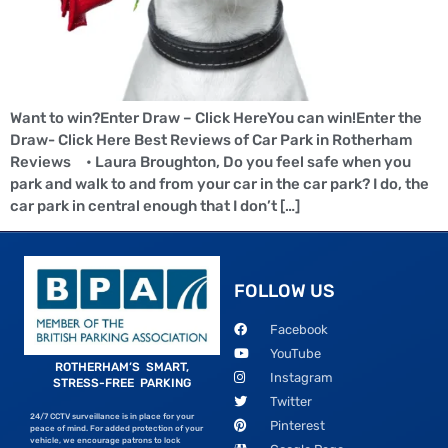
Want to win?Enter Draw – Click HereYou can win!Enter the
Draw- Click Here Best Reviews of Car Park in Rotherham
Reviews • Laura Broughton, Do you feel safe when you
park and walk to and from your car in the car park? I do, the
car park in central enough that I don’t […]
FOLLOW US
Facebook
YouTube
ROTHERHAM’S SMART,
Instagram
STRESS-FREE PARKING
Twitter
24/7 CCTV surveillance is in place for your
Pinterest
peace of mind. For added protection of your
vehicle, we encourage patrons to lock