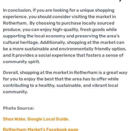
In conclusion, if you are looking for a unique shopping
experience, you should consider visiting the market in
Rotherham. By choosing to purchase locally sourced
produce, you can enjoy high-quality, fresh goods while
supporting the local economy and preserving the area’s
cultural heritage. Additionally, shopping at the market can
be a more sustainable and environmentally friendly option,
and it provides a social experience that fosters a sense of
community spirit.
Overall, shopping at the market in Rotherham is a great way
for you to enjoy the best that the area has to offer while
contributing to a healthy, sustainable, and vibrant local
community.
Photo Source:
Shox Wake, Google Local Guide.
Rotherham Market’s Facebook page