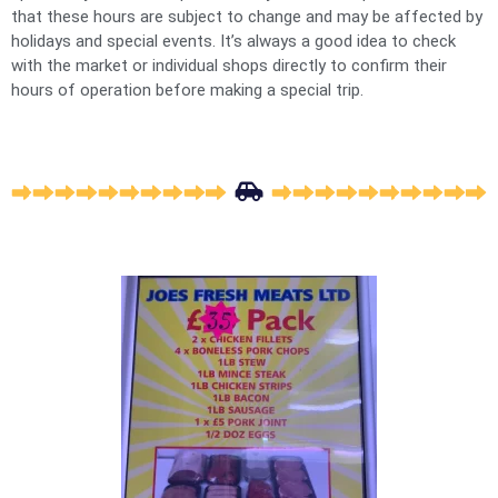
that these hours are subject to change and may be affected by
holidays and special events. It’s always a good idea to check
with the market or individual shops directly to confirm their
hours of operation before making a special trip.