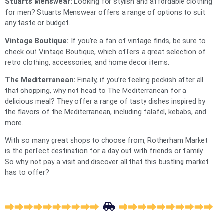
Stuarts Menswear:
Looking for stylish and affordable clothing
for men? Stuarts Menswear offers a range of options to suit
any taste or budget.
Vintage Boutique:
If you’re a fan of vintage finds, be sure to
check out Vintage Boutique, which offers a great selection of
retro clothing, accessories, and home decor items.
The Mediterranean:
Finally, if you’re feeling peckish after all
that shopping, why not head to The Mediterranean for a
delicious meal? They offer a range of tasty dishes inspired by
the flavors of the Mediterranean, including falafel, kebabs, and
more.
With so many great shops to choose from, Rotherham Market
is the perfect destination for a day out with friends or family.
So why not pay a visit and discover all that this bustling market
has to offer?