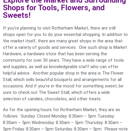
Explore the Market and Surrounding
Shops for Tools, Flowers, and
Sweets!
If you’re planning to visit Rotherham Market, there are still
shops open for you to do your essential shopping. In addition to
the market itself, there are many great shops in the area that
offer a variety of goods and services. One such shop is Market
Hardware, a hardware store that has been serving the
community for over 30 years. They have a wide range of tools
and supplies, as well as knowledgeable staff who can offer
helpful advice. Another popular shop in the area is The Flower
Stall, which sells beautiful bouquets and arrangements for all
occasions. And if you’re in the mood for something sweet, be
sure to check out The Sweet Stall, which offers a wide
selection of candies, chocolates, and other treats.
As for the opening hours for Rotherham Market, they are as
follows: Sunday: Closed Monday: 8:30am – 5pm Tuesday:
8:30am – 5pm Wednesday: 8:30am – 5pm Thursday: 8:30am –
5pm Friday: 8:30am – 5pm Saturday: 8:30am – 5pm. Please note