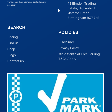
vehicles or their contents parked on our
43 Elmdon Trading
property.
Estate, Bickenhill Ln,
Marston Green,
Birmingham B37 7HE
SEARCH:
POLICIES:
Pricing
Disclaimer
Find us
Privacy Policy
Shop
Win a Month of Free Parking;
Blogs
T&Cs Apply
Contact us