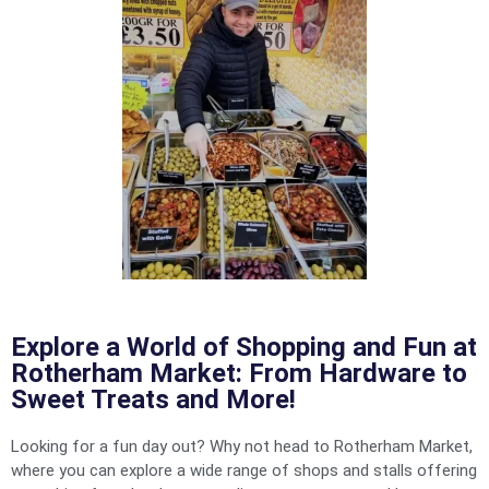
Explore a World of Shopping and Fun at
Rotherham Market: From Hardware to
Sweet Treats and More!
Looking for a fun day out? Why not head to Rotherham Market,
where you can explore a wide range of shops and stalls offering