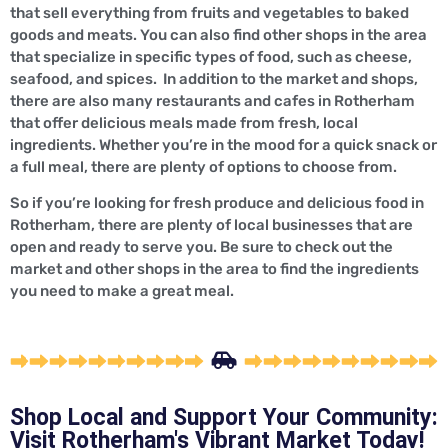
that sell everything from fruits and vegetables to baked
goods and meats. You can also find other shops in the area
that specialize in specific types of food, such as cheese,
seafood, and spices. In addition to the market and shops,
there are also many restaurants and cafes in Rotherham
that offer delicious meals made from fresh, local
ingredients. Whether you’re in the mood for a quick snack or
a full meal, there are plenty of options to choose from.
So if you’re looking for fresh produce and delicious food in
Rotherham, there are plenty of local businesses that are
open and ready to serve you. Be sure to check out the
market and other shops in the area to find the ingredients
you need to make a great meal.
Shop Local and Support Your Community:
Visit Rotherham's Vibrant Market Today!