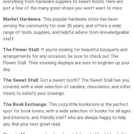
everything from hardware supplies to sweet treats. Here are
just a few of the many great shops you won’t want to miss:
Market Hardware
: This popular hardware store has been
serving the community for over 30 years, and offers a wide
range of tools, supplies, and helpful advice from knowledgeable
staff.
The Flower Stall:
If you’re looking for beautiful bouquets and
arrangements for any occasion, be sure to check out The
Flower Stall. Their stunning displays are sure to brighten up your
day.
The Sweet Stall:
Got a sweet tooth? The Sweet Stall has you
covered, with a wide selection of candies, chocolates, and other
treats to satisfy your cravings.
The Book Exchange:
This cozy little bookstore is the perfect
spot for book lovers, with a wide selection of books for all ages
and interests, and friendly staff who are always happy to help
you find your next great read.