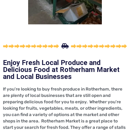
Enjoy Fresh Local Produce and
Delicious Food at Rotherham Market
and Local Businesses
If you’re looking to buy fresh produce in Rotherham, there
are plenty of local businesses that are still open and
preparing delicious food for you to enjoy. Whether you’re
looking for fruits, vegetables, meats, or other ingredients,
you can find a variety of options at the market and other
shops in the area. Rotherham Market is a great place to
start your search for fresh food. They offer a range of stalls