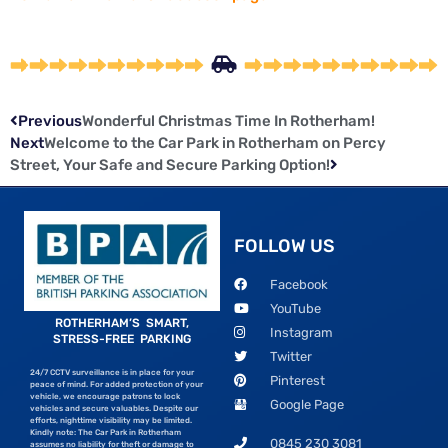
Previous
Wonderful Christmas Time In Rotherham!
Next
Welcome to the Car Park in Rotherham on Percy
Street, Your Safe and Secure Parking Option!
FOLLOW US
Facebook
YouTube
ROTHERHAM’S SMART,
Instagram
STRESS-FREE PARKING
Twitter
24/7 CCTV surveillance is in place for your
Pinterest
peace of mind. For added protection of your
vehicle, we encourage patrons to lock
Google Page
vehicles and secure valuables. Despite our
efforts, nighttime visibility may be limited.
Kindly note: The Car Park in Rotherham
0845 230 3081
assumes no liability for theft or damage to