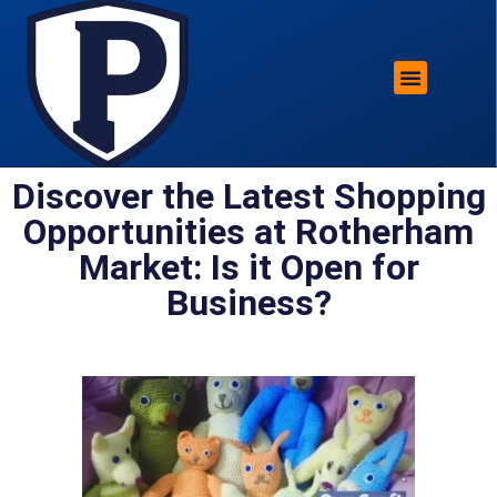
ROTHERHAM LIFESTYLE
FREE PARKING WIN!
Discover the Latest Shopping
Opportunities at Rotherham
Market: Is it Open for
Business?