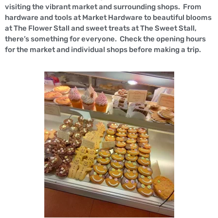
visiting the vibrant market and surrounding shops. From
hardware and tools at Market Hardware to beautiful blooms
at The Flower Stall and sweet treats at The Sweet Stall,
there’s something for everyone. Check the opening hours
for the market and individual shops before making a trip.