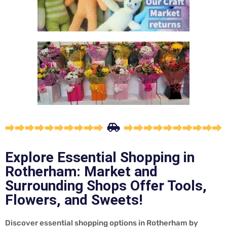
Explore Essential Shopping in
Rotherham: Market and
Surrounding Shops Offer Tools,
Flowers, and Sweets!
Discover essential shopping options in Rotherham by