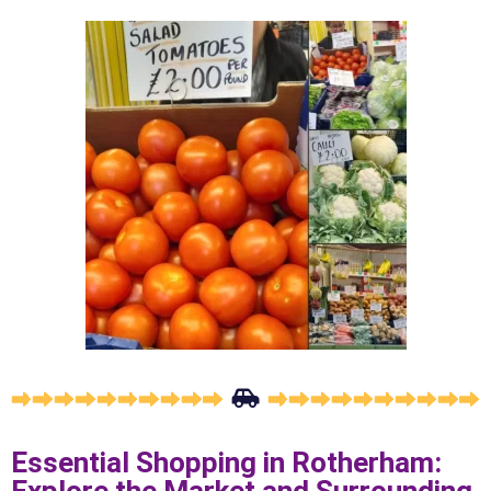
Essential Shopping in Rotherham: