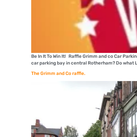
Be In It To Win It! Raffle Grimm and co Car Parki
car parking bay in central Rotherham? Do what L
The Grimm and Co raffle.