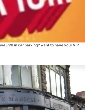
save £90 in car parking? Want to have your VIP