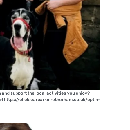
and support the local activities you enjoy?
w! https://click.carparkinrotherham.co.uk/optin-