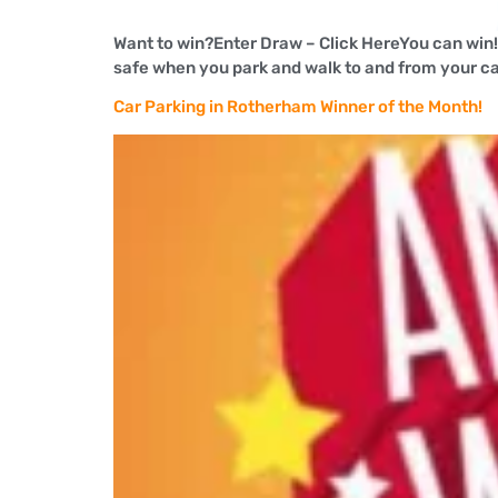
Want to win?Enter Draw – Click HereYou can win
safe when you park and walk to and from your car i
Car Parking in Rotherham Winner of the Month!