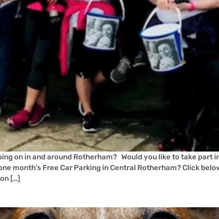
ing on in and around Rotherham? Would you like to take part in 
one month’s Free Car Parking in Central Rotherham? Click belo
on […]