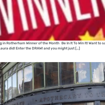
ng in Rotherham Winner of the Month Be In It To Win It! Want to 
aura did! Enter the DRAW! and you might just […]