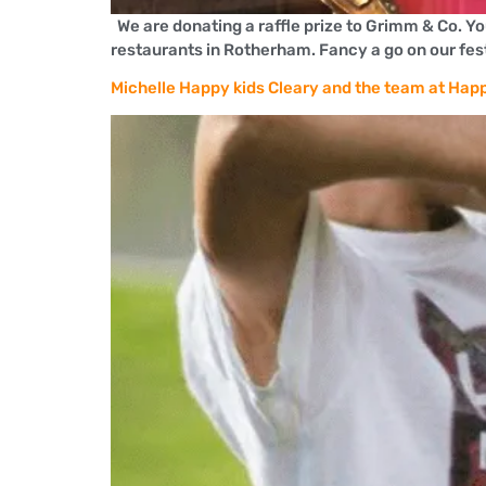
We are donating a raffle prize to Grimm & Co. Y
restaurants in Rotherham. Fancy a go on our festi
Michelle Happy kids Cleary and the team at Happ