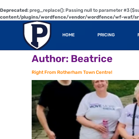
Deprecated
: preg_replace(): Passing null to parameter #3 ($su
content/plugins/wordfence/vendor/wordfence/wf-waf/src
HOME
PRICING
Author:
Beatrice
Right From Rotherham Town Centre!