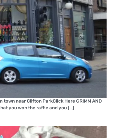
m town near Clifton ParkClick Here GRIMM AND
hat you won the raffle and you […]