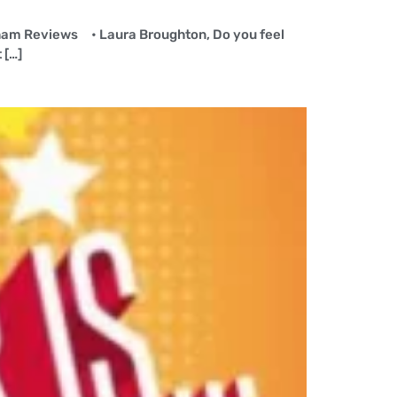
erham Reviews • Laura Broughton, Do you feel
 […]