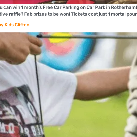
ou can win 1 month’s Free Car Parking on Car Park in Rotherham
ve raffle? Fab prizes to be won! Tickets cost just 1 mortal pou
y Kids Clifton