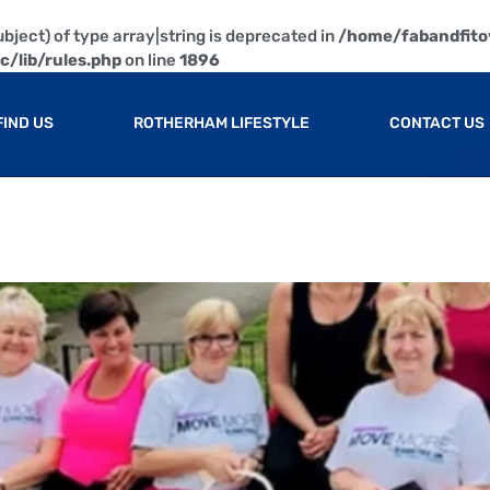
bject) of type array|string is deprecated in
/home/fabandfito
/lib/rules.php
on line
1896
FIND US
ROTHERHAM LIFESTYLE
CONTACT US