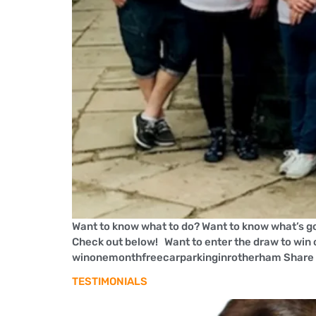
Want to know what to do? Want to know what’s go
Check out below! Want to enter the draw to win 
winonemonthfreecarparkinginrotherham Share 
TESTIMONIALS