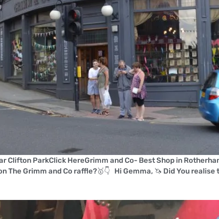
r Clifton ParkClick HereGrimm and Co- Best Shop in Rotherha
on The Grimm and Co raffle?🥇👇 Hi Gemma, 🦄 Did You realise t