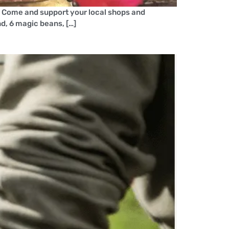
! Come and support your local shops and
nd, 6 magic beans, […]