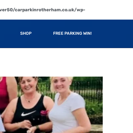
ver50/carparkinrotherham.co.uk/wp-
SHOP
FREE PARKING WIN!