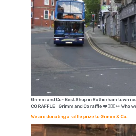
Grimm and Co- Best Shop in Rotherham town nea
CO RAFFLE Grimm and Co raffle ❤️🤸🏻‍♀️👀 Who w
We are donating a raffle prize to Grimm & Co.