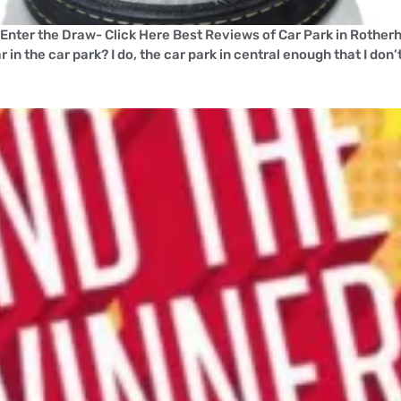
!Enter the Draw- Click Here Best Reviews of Car Park in Roth
n the car park? I do, the car park in central enough that I don’t