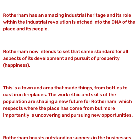
Rotherham has an amazing industrial heritage and its role
within the industrial revolution is etched into the DNA of the
place and its people.
Rotherham now intends to set that same standard for all
aspects of its development and pursuit of prosperity
(happiness).
This is a town and area that made things, from bottles to
cast iron fireplaces. The work ethic and skills of the
population are shaping a new future for Rotherham, which
respects where the place has come from but more
importantly is uncovering and pursuing new opportunities.
Rotherham boasts outstanding success in the businesses