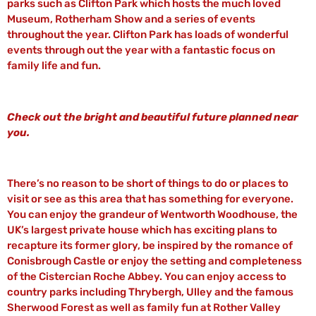
parks such as Clifton Park which hosts the much loved
Museum, Rotherham Show and a series of events
throughout the year. Clifton Park has loads of wonderful
events through out the year with a fantastic focus on
family life and fun.
Check out the bright and beautiful future planned near
you.
There’s no reason to be short of things to do or places to
visit or see as this area that has something for everyone.
You can enjoy the grandeur of Wentworth Woodhouse, the
UK’s largest private house which has exciting plans to
recapture its former glory, be inspired by the romance of
Conisbrough Castle or enjoy the setting and completeness
of the Cistercian Roche Abbey. You can enjoy access to
country parks including Thrybergh, Ulley and the famous
Sherwood Forest as well as family fun at Rother Valley