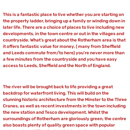
This is a fantastic place to live whether you are starting on
the property ladder, bringing up a family or winding down in
later life. There are a choice of places to live including new
developments, in the town centre or out in the villages and
countryside. What’s great about the Rotherham area is that
it offers fantastic value for money, ( many from Sheffield
and Leeds commute from/to here) you’re never more than
a few minutes from the countryside and you have easy
access to Leeds, Sheffield and the North of England.
The river will be brought back to life providing a great
backdrop for waterfront living. This will build on the
stunning historic architecture from the Minster to the Three
Cranes, as well as recent investments in the town including
the new station and Tesco development. Whilst the
surroundings of Rotherham are gloriously green, the centre
also boasts plenty of quality green space with popular