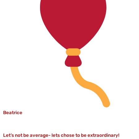
Beatrice
Let’s not be average- lets chose to be extraordinary!