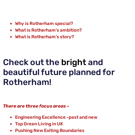
Why is Rotherham special?
What is Rotherham’s ambition?
What is Rotherham’s story?
Check out the
bright
and
beautiful future planned for
Rotherham!
There are three focus areas –
Engineering Excellence -past and new
Top Green Living in UK
Pushing New Exiting Boundaries