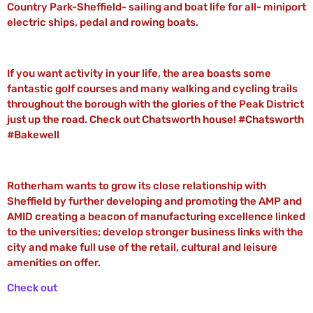
Country Park-Sheffield- sailing and boat life for all- miniport
electric ships, pedal and rowing boats.
If you want activity in your life, the area boasts some
fantastic golf courses and many walking and cycling trails
throughout the borough with the glories of the Peak District
just up the road. Check out Chatsworth house! #Chatsworth
#Bakewell
Rotherham wants to grow its close relationship with
Sheffield by further developing and promoting the AMP and
AMID creating a beacon of manufacturing excellence linked
to the universities; develop stronger business links with the
city and make full use of the retail, cultural and leisure
amenities on offer.
Check out