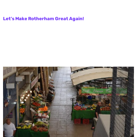
Let’s Make Rotherham Great Again!