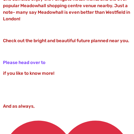
popular Meadowhall shopping centre venue nearby. Just a
note- many say Meadowhall is even better than Westfield in
London!
Check out the bright and beautiful future planned near you.
Please head over to
if you like to know more!
And as always,