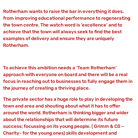
Rotherham wants to raise the bar in everything it does,
from improving educational performance to regenerating
the town centre. The watch word is ‘excellence’ and to
achieve that the town will always seek to find the best
examples of delivery and ensure they are uniquely
Rotherham.
To achieve this ambition needs a ‘Team Rotherham’
approach with everyone on board and there will be a real
focus in reaching out to businesses to fully engage them in
the journey of creating a thriving place.
The private sector has a huge role to play in developing the
town and area and shouting about what it has to offer
around the world. Rotherham is thinking bigger and wider
about the relationships that will determine its future
success; focussing on its young people, ( Grimm & C0 –
Charity- for the young ones) skills development and