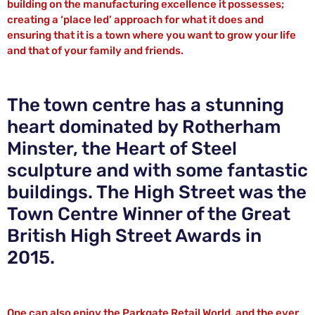
building on the manufacturing excellence it possesses;
creating a ‘place led’ approach for what it does and
ensuring that it is a town where you want to grow your life
and that of your family and friends.
The town centre has a stunning
heart dominated by Rotherham
Minster, the Heart of Steel
sculpture and with some fantastic
buildings. The High Street was the
Town Centre Winner of the Great
British High Street Awards in
2015.
One can also enjoy the Parkgate Retail World, and the ever