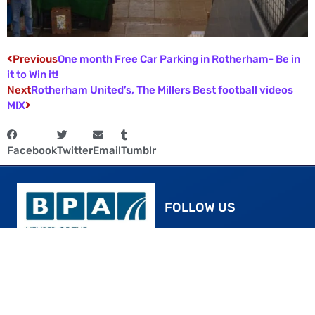
Previous
One month Free Car Parking in Rotherham- Be in
it to Win it!
Next
Rotherham United’s, The Millers Best football videos
MIX
Facebook
Twitter
Email
Tumblr
FOLLOW US
Facebook
YouTube
ROTHERHAM’S SMART,
Instagram
STRESS-FREE PARKING
Twitter
24/7 CCTV surveillance is in place for your
Pinterest
peace of mind. For added protection of your
vehicle, we encourage patrons to lock