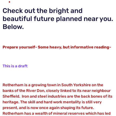
Check out the bright and
beautiful future planned near you.
Below.
Prepare yourself- Some heavy, but informative reading-
This is a draft
Rotherham is a growing town in South Yorkshire on the
banks of the River Don, closely linked to its near neighbour
Sheffield. Iron and steel industries are the back bones of its
heritage. The skill and hard work mentality is still very
present, and is now once again shaping its future.
Rotherham has a wealth of mineral reserves which has led