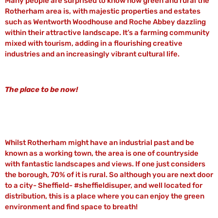
Many people are surprised to know how green and rural the
Rotherham area is, with majestic properties and estates
such as Wentworth Woodhouse and Roche Abbey dazzling
within their attractive landscape. It’s a farming community
mixed with tourism, adding in a flourishing creative
industries and an increasingly vibrant cultural life.
The place to be now!
Whilst Rotherham might have an industrial past and be
known as a working town, the area is one of countryside
with fantastic landscapes and views. If one just considers
the borough, 70% of it is rural. So although you are next door
to a city- Sheffield- #sheffieldisuper, and well located for
distribution, this is a place where you can enjoy the green
environment and find space to breath!