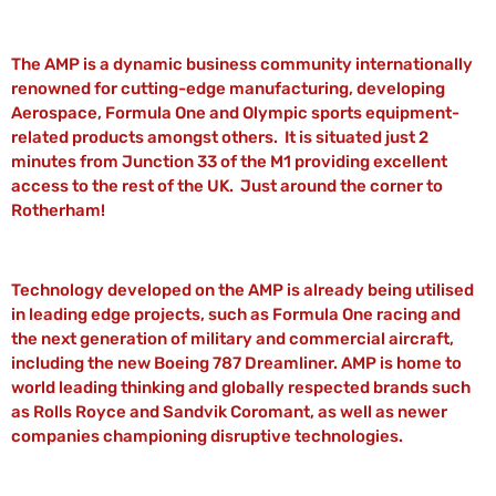
The AMP is a dynamic business community internationally
renowned for cutting-edge manufacturing, developing
Aerospace, Formula One and Olympic sports equipment-
related products amongst others. It is situated just 2
minutes from Junction 33 of the M1 providing excellent
access to the rest of the UK. Just around the corner to
Rotherham!
Technology developed on the AMP is already being utilised
in leading edge projects, such as Formula One racing and
the next generation of military and commercial aircraft,
including the new Boeing 787 Dreamliner. AMP is home to
world leading thinking and globally respected brands such
as Rolls Royce and Sandvik Coromant, as well as newer
companies championing disruptive technologies.