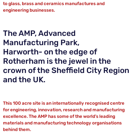
to glass, brass and ceramics manufactures and
engineering businesses.
The AMP, Advanced
Manufacturing Park,
Harworth- on the edge of
Rotherham is the jewel in the
crown of the Sheffield City Region
and the UK.
This 100 acre site is an internationally recognised centre
for engineering, innovation, research and manufacturing
excellence. The AMP has some of the world’s leading
materials and manufacturing technology organisations
behind them.