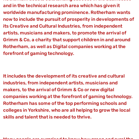
and in the technical research area which has given it
worldwide manufacturing prominence. Rotherham wants
now to include the pursuit of prosperity in developments of
its Creative and Cultural Industries, from independent
artists, musicians and makers, to promote the arrival of
Grimm & Co, a charity that support children in and around
Rotherham, as well as Digital companies working at the
forefront of gaming technology.
It includes the development of its creative and cultural
industries, from independent artists, musicians and
makers, to the arrival of Grimm & Co or new digital
companies working at the forefront of gaming technology.
Rotherham has some of the top performing schools and
colleges in Yorkshire, who are all helping to grow the local
skills and talent that is needed to thrive.