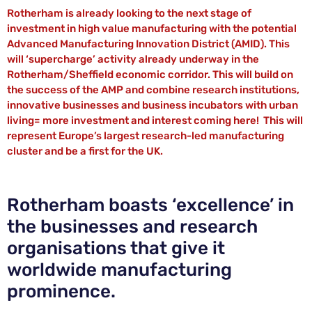
Rotherham is already looking to the next stage of
investment in high value manufacturing with the potential
Advanced Manufacturing Innovation District (AMID). This
will ‘supercharge’ activity already underway in the
Rotherham/Sheffield economic corridor. This will build on
the success of the AMP and combine research institutions,
innovative businesses and business incubators with urban
living= more investment and interest coming here! This will
represent Europe’s largest research-led manufacturing
cluster and be a first for the UK.
Rotherham boasts ‘excellence’ in
the businesses and research
organisations that give it
worldwide manufacturing
prominence.