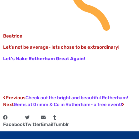
Beatrice
Let’s not be average- lets chose to be extraordinary!
Let’s Make Rotherham Great Again!
Previous
Check out the bright and beautiful Rotherham!
Next
Gems at Grimm & Co in Rotherham- a free event!
Facebook
Twitter
Email
Tumblr