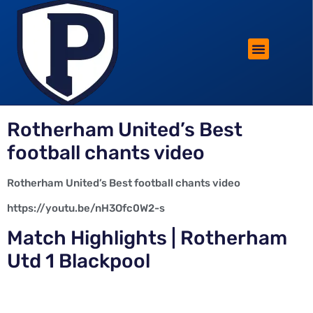
ROTHERHAM LIFESTYLE
FREE PARKING WIN!
Rotherham United’s Best
football chants video
Rotherham United’s Best football chants video
https://youtu.be/nH3Ofc0W2-s
Match Highlights | Rotherham
Utd 1 Blackpool