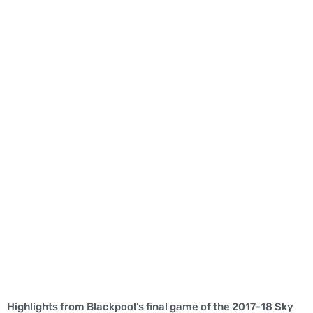
Highlights from Blackpool’s final game of the 2017-18 Sky