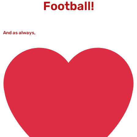
Football!
And as always,