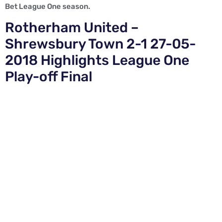
Bet League One season.
Rotherham United –
Shrewsbury Town 2-1 27-05-
2018 Highlights League One
Play-off Final