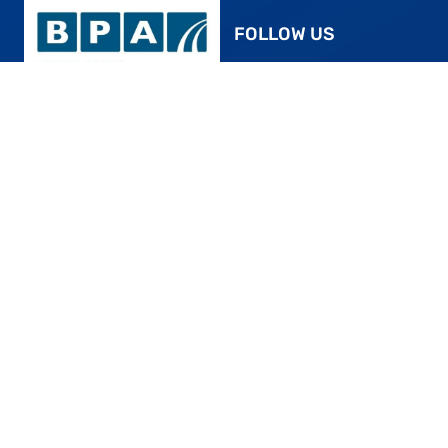
FOLLOW US
Facebook
YouTube
ROTHERHAM’S SMART,
Instagram
STRESS-FREE PARKING
Twitter
24/7 CCTV surveillance is in place for your
Pinterest
peace of mind. For added protection of your
vehicle, we encourage patrons to lock
Google Page
vehicles and secure valuables. Despite our
efforts, nighttime visibility may be limited.
Kindly note: The Car Park in Rotherham
0845 230 3081
assumes no liability for theft or damage to
vehicles or their contents parked on our
43 Elmdon Trading
property.
Estate, Bickenhill Ln,
Marston Green,
Birmingham B37 7HE
SEARCH:
POLICIES:
Pricing
Disclaimer
Find us
Privacy Policy
Shop