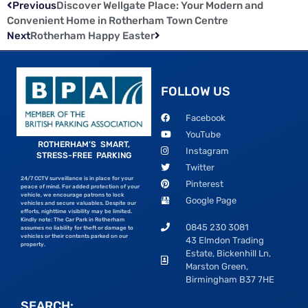
Previous
Discover Wellgate Place: Your Modern and
Convenient Home in Rotherham Town Centre
Next
Rotherham Happy Easter
FOLLOW US
Facebook
YouTube
ROTHERHAM’S SMART,
Instagram
STRESS-FREE PARKING
Twitter
24/7 CCTV surveillance is in place for your
Pinterest
peace of mind. For added protection of your
vehicle, we encourage patrons to lock
Google Page
vehicles and secure valuables. Despite our
efforts, nighttime visibility may be limited.
Kindly note: The Car Park in Rotherham
0845 230 3081
assumes no liability for theft or damage to
vehicles or their contents parked on our
43 Elmdon Trading
property.
Estate, Bickenhill Ln,
Marston Green,
Birmingham B37 7HE
SEARCH: