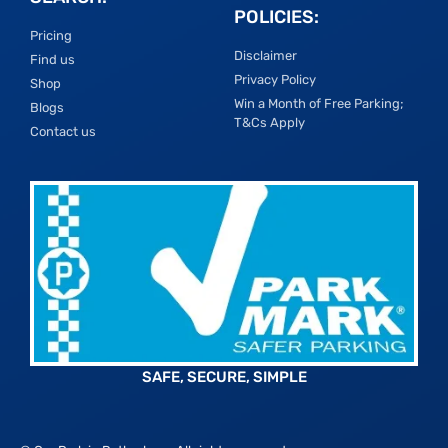
POLICIES:
Pricing
Disclaimer
Find us
Privacy Policy
Shop
Win a Month of Free Parking;
Blogs
T&Cs Apply
Contact us
SAFE, SECURE, SIMPLE