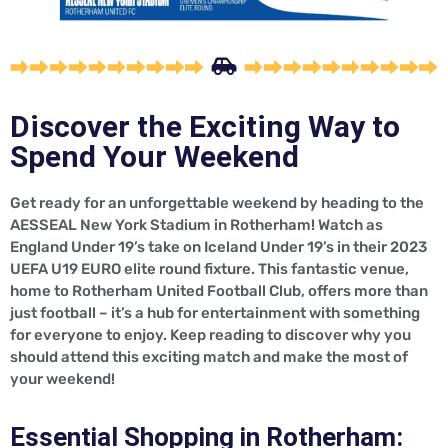
Discover the Exciting Way to
Spend Your Weekend
Get ready for an unforgettable weekend by heading to the
AESSEAL New York Stadium in Rotherham! Watch as
England Under 19’s take on Iceland Under 19’s in their 2023
UEFA U19 EURO elite round fixture. This fantastic venue,
home to Rotherham United Football Club, offers more than
just football – it’s a hub for entertainment with something
for everyone to enjoy. Keep reading to discover why you
should attend this exciting match and make the most of
your weekend!
Essential Shopping in Rotherham: