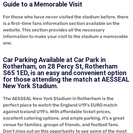
Guide to a Memorable Visit
For those who have never visited the stadium before, there
is a first-time fans information section available on the
website. This section provides all the necessary
information to make your visit to the stadium a memorable
one.
Car Parking Available at Car Park in
Rotherham, on 28 Percy St, Rotherham
S65 1ED, is an easy and convenient option
for those attending the match at AESSEAL
New York Stadium.
The AESSEAL New York Stadium in Rotherham is the
perfect place to watch the England U19’s EURO match
against Iceland U19’s. With affordable ticket prices,
excellent catering options, and ample parking, it’s a great
venue for families, groups of friends, and football fans.
Don’t miss out on this opportunity to see some of the most