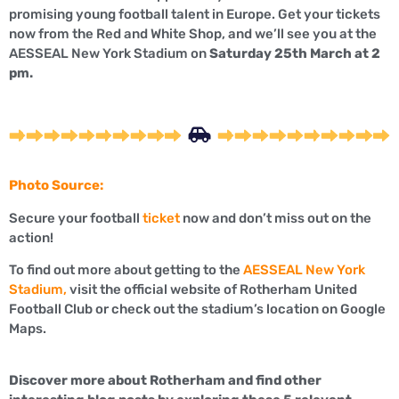
promising young football talent in Europe. Get your tickets
now from the Red and White Shop, and we’ll see you at the
AESSEAL New York Stadium on
Saturday 25th March at 2
pm.
Photo Source:
Secure your football
ticket
now and don’t miss out on the
action!
To find out more about getting to the
AESSEAL New York
Stadium,
visit the official website of Rotherham United
Football Club or check out the stadium’s location on Google
Maps.
Discover more about Rotherham and find other