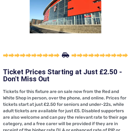
Ticket Prices Starting at Just £2.50 -
Don't Miss Out
Tickets for this fixture are on sale now from the Red and
White Shop in person, over the phone, and online. Prices for
tickets start at just £2.50 for seniors and under-22s, while
adult tickets are available for just £5. Disabled supporters
are also welcome and can pay the relevant rate to their age
category, and a free carer will be provided if they are in
receipt of the higher rate DLA or enhanced rate of PIP or