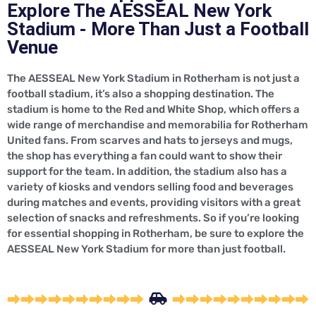
Explore The AESSEAL New York
Stadium - More Than Just a Football
Venue
The AESSEAL New York Stadium in Rotherham is not just a
football stadium, it’s also a shopping destination. The
stadium is home to the Red and White Shop, which offers a
wide range of merchandise and memorabilia for Rotherham
United fans. From scarves and hats to jerseys and mugs,
the shop has everything a fan could want to show their
support for the team. In addition, the stadium also has a
variety of kiosks and vendors selling food and beverages
during matches and events, providing visitors with a great
selection of snacks and refreshments. So if you’re looking
for essential shopping in Rotherham, be sure to explore the
AESSEAL New York Stadium for more than just football.