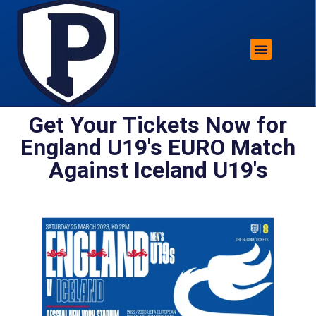
ROTHERHAM LIFESTYLE
FREE PARKING WIN!
Get Your Tickets Now for
England U19's EURO Match
Against Iceland U19's