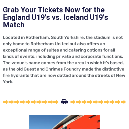
Grab Your Tickets Now for the
England U19's vs. Iceland U19's
Match
Located in Rotherham, South Yorkshire, the stadium is not
only home to Rotherham United but also offers an
exceptional range of suites and catering options for all
kinds of events, including private and corporate functions.
The venue’s name comes from the area in which it’s based,
as the old Guest and Chrimes Foundry made the distinctive
fire hydrants that are now dotted around the streets of New
York.