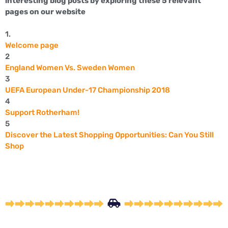
interesting blog posts by exploring these 5 relevant
pages on our website
1.
Welcome page
2
England Women Vs. Sweden Women
3
UEFA European Under-17 Championship 2018
4
Support Rotherham!
5
Discover the Latest Shopping Opportunities: Can You Still
Shop