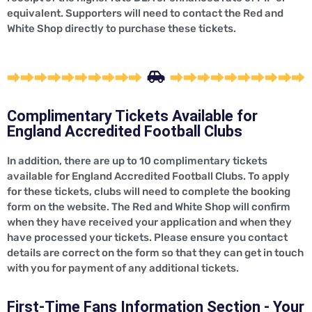
equivalent. Supporters will need to contact the Red and
White Shop directly to purchase these tickets.
Complimentary Tickets Available for
England Accredited Football Clubs
In addition, there are up to 10 complimentary tickets
available for England Accredited Football Clubs. To apply
for these tickets, clubs will need to complete the booking
form on the website. The Red and White Shop will confirm
when they have received your application and when they
have processed your tickets. Please ensure you contact
details are correct on the form so that they can get in touch
with you for payment of any additional tickets.
First-Time Fans Information Section - Your