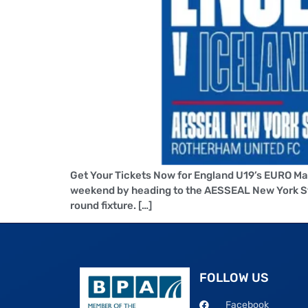
Get Your Tickets Now for England U19’s EURO Ma
weekend by heading to the AESSEAL New York Sta
round fixture. […]
FOLLOW US
Facebook