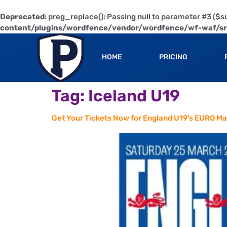
Deprecated
: preg_replace(): Passing null to parameter #3 ($su
content/plugins/wordfence/vendor/wordfence/wf-waf/src
HOME
PRICING
Tag:
Iceland U19
Get Your Tickets Now for England U19’s EURO Ma