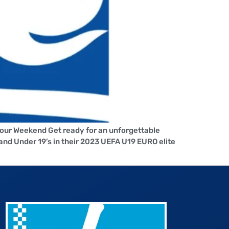
Your Weekend Get ready for an unforgettable
nd Under 19’s in their 2023 UEFA U19 EURO elite