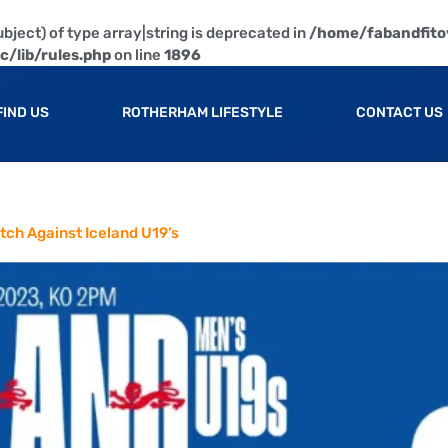
bject) of type array|string is deprecated in
/home/fabandfito
/lib/rules.php
on line
1896
FIND US
ROTHERHAM LIFESTYLE
CONTACT US
tch Against Iceland U19’s