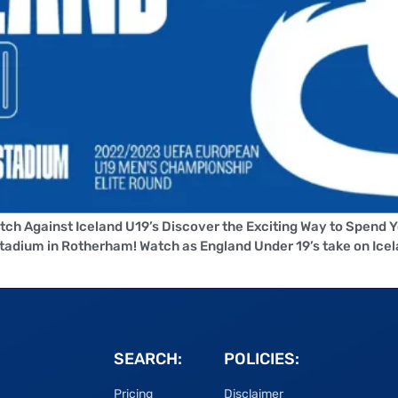
tch Against Iceland U19’s Discover the Exciting Way to Spend 
dium in Rotherham! Watch as England Under 19’s take on Icela
SEARCH:
POLICIES:
Pricing
Disclaimer