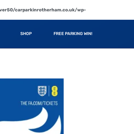
ver50/carparkinrotherham.co.uk/wp-
SHOP
FREE PARKING WIN!