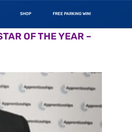
SHOP
FREE PARKING WIN!
TAR OF THE YEAR –