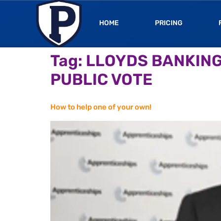
HOME
PRICING
Tag:
LLOYDS BANKING
PUBLIC VOTE
How to help one of your own!