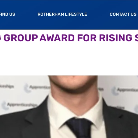
FIND US
ROTHERHAM LIFESTYLE
CONTACT US
 GROUP AWARD FOR RISING S