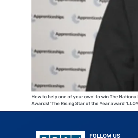
How to help one of your own! to win The Nationa
Awards! ‘The Rising Star of the Year award’‘
FOLLOW US