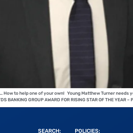
l… How to help one of your own! Young Matthew Turner needs y
LLOYDS BANKING GROUP AWARD FOR RISING STAR OF THE YEAR – 
SEARCH:
POLICIES: