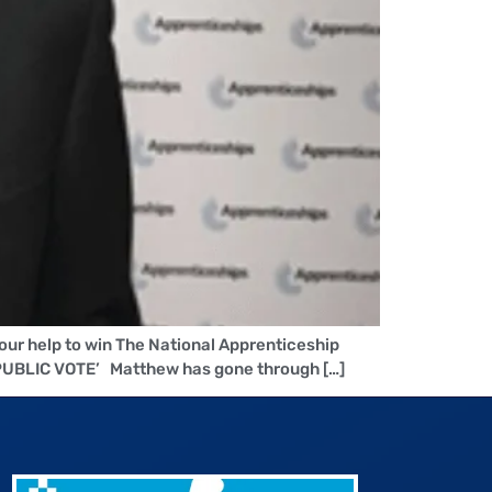
our help to win The National Apprenticeship
PUBLIC VOTE’ Matthew has gone through […]