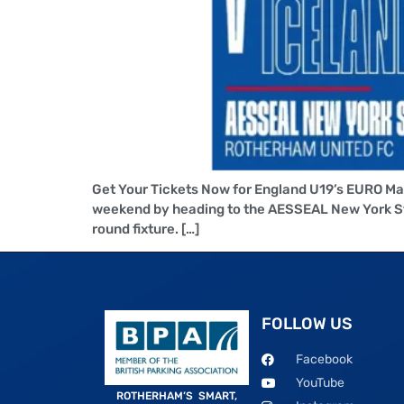
Get Your Tickets Now for England U19’s EURO Ma
weekend by heading to the AESSEAL New York Sta
round fixture. […]
FOLLOW US
Facebook
YouTube
ROTHERHAM’S SMART,