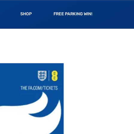
SHOP
FREE PARKING WIN!