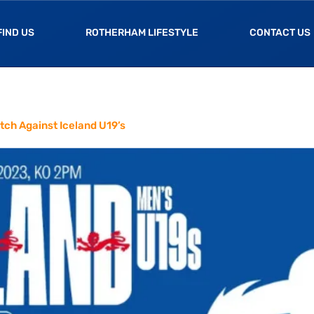
FIND US
ROTHERHAM LIFESTYLE
CONTACT US
tch Against Iceland U19’s