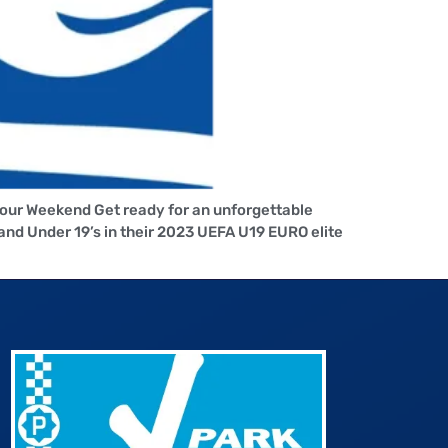
Your Weekend Get ready for an unforgettable
nd Under 19’s in their 2023 UEFA U19 EURO elite