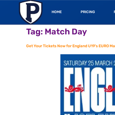
HOME
PRICING
Tag:
Match Day
Get Your Tickets Now for England U19’s EURO Ma