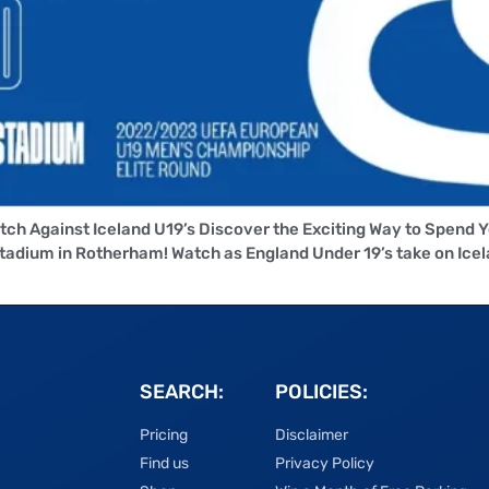
tch Against Iceland U19’s Discover the Exciting Way to Spend 
dium in Rotherham! Watch as England Under 19’s take on Icela
SEARCH:
POLICIES:
Pricing
Disclaimer
Find us
Privacy Policy