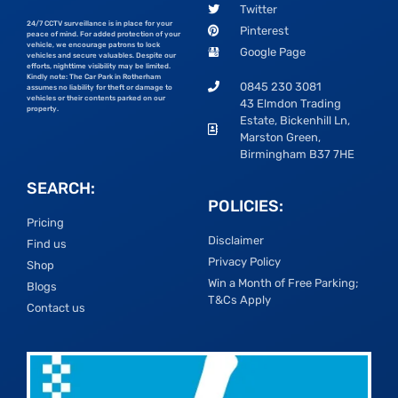
Twitter
24/7 CCTV surveillance is in place for your
Pinterest
peace of mind. For added protection of your
vehicle, we encourage patrons to lock
Google Page
vehicles and secure valuables. Despite our
efforts, nighttime visibility may be limited.
Kindly note: The Car Park in Rotherham
0845 230 3081
assumes no liability for theft or damage to
vehicles or their contents parked on our
43 Elmdon Trading
property.
Estate, Bickenhill Ln,
Marston Green,
Birmingham B37 7HE
SEARCH:
POLICIES:
Pricing
Disclaimer
Find us
Privacy Policy
Shop
Win a Month of Free Parking;
Blogs
T&Cs Apply
Contact us