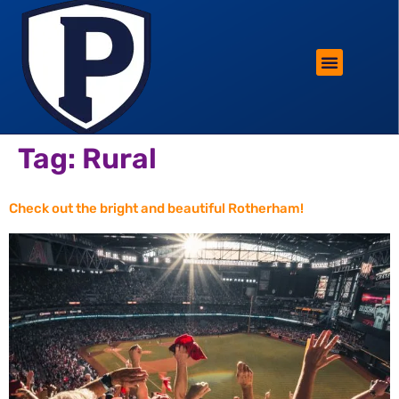
ROTHERHAM LIFESTYLE
FREE PARKING WIN!
Tag:
Rural
Check out the bright and beautiful Rotherham!