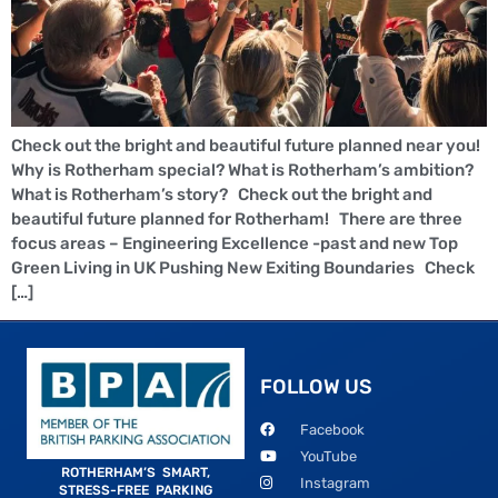
Check out the bright and beautiful future planned near you!
Why is Rotherham special? What is Rotherham’s ambition?
What is Rotherham’s story? Check out the bright and
beautiful future planned for Rotherham! There are three
focus areas – Engineering Excellence -past and new Top
Green Living in UK Pushing New Exiting Boundaries Check
[…]
FOLLOW US
Facebook
YouTube
ROTHERHAM’S SMART,
Instagram
STRESS-FREE PARKING