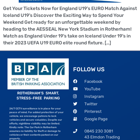
Get Your Tickets Now for England U19’s EURO Match Against
Iceland U19’s Discover the Exciting Way to Spend Your
Weekend Get ready for an unforgettable weekend by
heading to the AESSEAL New York Stadium in Rotherham!
Watch as England Under 19’s take on Iceland Under 19’s in
their 2023 UEFA U19 EURO elite round fixture. […]
FOLLOW US
Facebook
YouTube
ROTHERHAM’S SMART,
Instagram
STRESS-FREE PARKING
Twitter
24/7 CCTV surveillance is in place for your
Pinterest
peace of mind. For added protection of your
vehicle, we encourage patrons to lock
Google Page
vehicles and secure valuables. Despite our
efforts, nighttime visibility may be limited.
Kindly note: The Car Park in Rotherham
0845 230 3081
assumes no liability for theft or damage to
vehicles or their contents parked on our
43 Elmdon Trading
property.