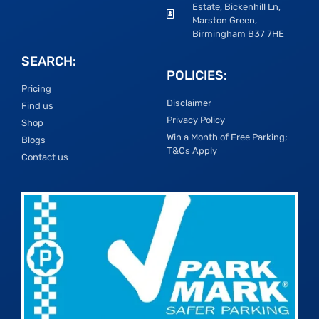
Estate, Bickenhill Ln,
Marston Green,
Birmingham B37 7HE
SEARCH:
POLICIES:
Pricing
Disclaimer
Find us
Privacy Policy
Shop
Win a Month of Free Parking;
Blogs
T&Cs Apply
Contact us