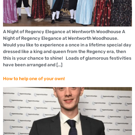
A Night of Regency Elegance at Wentworth Woodhouse A
Night of Regency Elegance at Wentworth Woodhouse.
Would you like to experience a once in a lifetime special day
dressed like a king and queen from the Regency era, then
this is your chance to shine! Loads of glamorous festivities
have been arranged and […]
How to help one of your own!