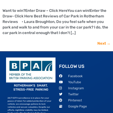
Want to win?Enter Draw – Click HereYou can win!Enter the
Draw- Click Here Best Reviews of Car Park in Rotherham
Reviews • Laura Broughton, Do you feel safe when you
park and walk to and from your car in the car park? I do, the
car park in central enough that I don’t […]
Next
→
FOLLOW US
Facebook
YouTube
ROTHERHAM’S SMART,
Instagram
STRESS-FREE PARKING
Twitter
24/7 CCTV surveillance is in place for your
Pinterest
peace of mind. For added protection of your
vehicle, we encourage patrons to lock
Google Page
vehicles and secure valuables. Despite our
efforts, nighttime visibility may be limited.