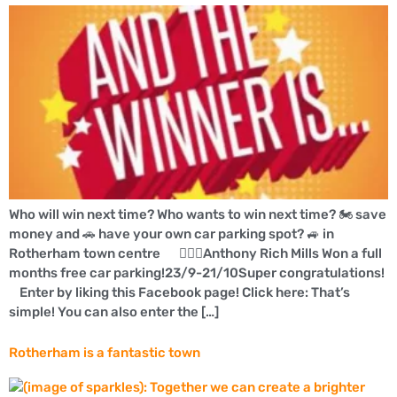
Who will win next time? Who wants to win next time? 🏍 save
money and 🚗 have your own car parking spot? 🚙 in
Rotherham town centre 👍🏼🚗Anthony Rich Mills Won a full
months free car parking!23/9-21/10Super congratulations!
Enter by liking this Facebook page! Click here: That’s
simple! You can also enter the […]
Rotherham is a fantastic town