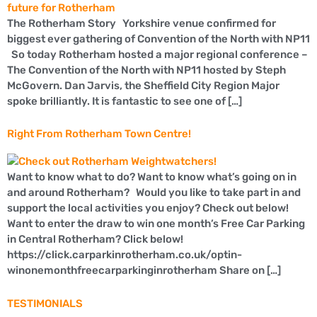
The Rotherham Story Yorkshire venue confirmed for
biggest ever gathering of Convention of the North with NP11
So today Rotherham hosted a major regional conference –
The Convention of the North with NP11 hosted by Steph
McGovern. Dan Jarvis, the Sheffield City Region Major
spoke brilliantly. It is fantastic to see one of […]
Right From Rotherham Town Centre!
Want to know what to do? Want to know what’s going on in
and around Rotherham? Would you like to take part in and
support the local activities you enjoy? Check out below!
Want to enter the draw to win one month’s Free Car Parking
in Central Rotherham? Click below!
https://click.carparkinrotherham.co.uk/optin-
winonemonthfreecarparkinginrotherham Share on […]
TESTIMONIALS