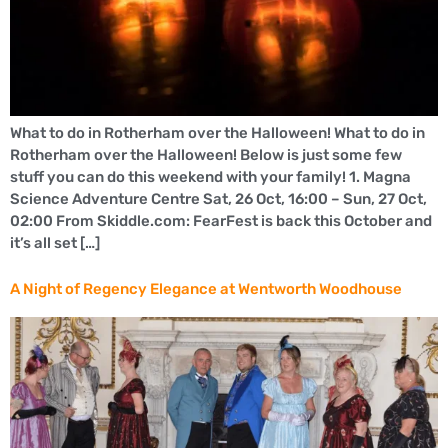
What to do in Rotherham over the Halloween! What to do in
Rotherham over the Halloween! Below is just some few
stuff you can do this weekend with your family! 1. Magna
Science Adventure Centre Sat, 26 Oct, 16:00 – Sun, 27 Oct,
02:00 From Skiddle.com: FearFest is back this October and
it’s all set […]
A Night of Regency Elegance at Wentworth Woodhouse