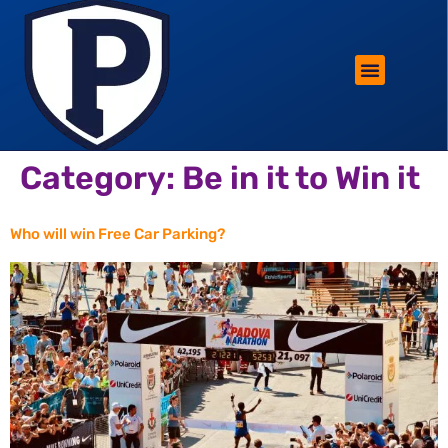
ROTHERHAM LIFESTYLE
FREE PARKING WIN!
Category:
Be in it to Win it
Who will win Free Car Parking?