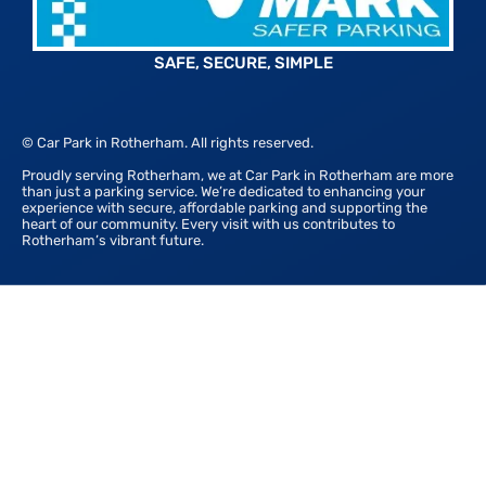
SAFE, SECURE, SIMPLE
© Car Park in Rotherham. All rights reserved.
Proudly serving Rotherham, we at Car Park in Rotherham are more
than just a parking service. We’re dedicated to enhancing your
experience with secure, affordable parking and supporting the
heart of our community. Every visit with us contributes to
Rotherham’s vibrant future.