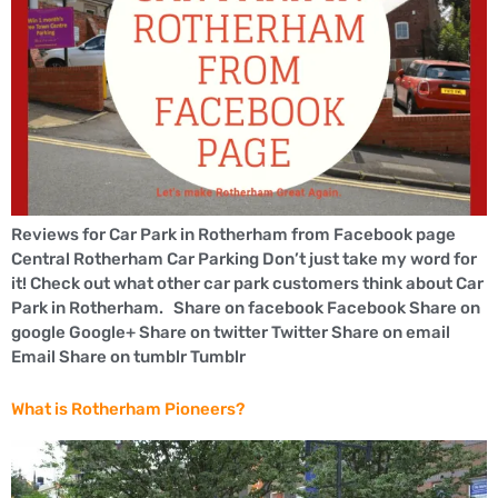
Reviews for Car Park in Rotherham from Facebook page
Central Rotherham Car Parking Don’t just take my word for
it! Check out what other car park customers think about Car
Park in Rotherham. Share on facebook Facebook Share on
google Google+ Share on twitter Twitter Share on email
Email Share on tumblr Tumblr
What is Rotherham Pioneers?