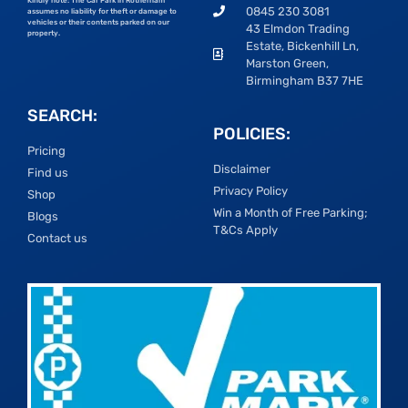
Kindly note: The Car Park in Rotherham
0845 230 3081
assumes no liability for theft or damage to
vehicles or their contents parked on our
43 Elmdon Trading
property.
Estate, Bickenhill Ln,
Marston Green,
Birmingham B37 7HE
SEARCH:
POLICIES:
Pricing
Disclaimer
Find us
Privacy Policy
Shop
Win a Month of Free Parking;
Blogs
T&Cs Apply
Contact us