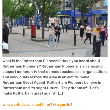
What is the Rotherham Pioneers? Have you heard about
Rotherham Pioneers? Rotherham Pioneers is an amazing
support community that connect businesses, organisations
and individuals across the area in an aim to make
Rotherham Great Again! Rotherham Pioneers believe in
Rotherham and its bright future. They dream of: “Let’s
make Rotherham great again!‘ […]
Who wants to win next time? Are you in?