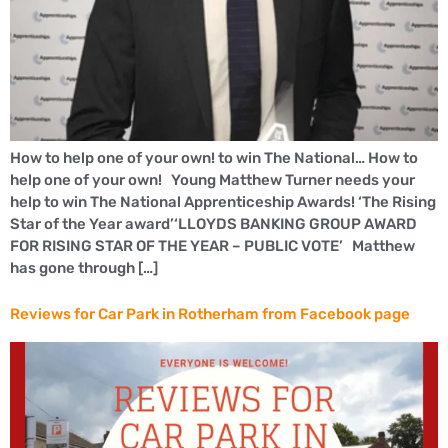
How to help one of your own! to win The National… How to
help one of your own! Young Matthew Turner needs your
help to win The National Apprenticeship Awards! ‘The Rising
Star of the Year award’‘LLOYDS BANKING GROUP AWARD
FOR RISING STAR OF THE YEAR – PUBLIC VOTE’ Matthew
has gone through […]
Reviews for Car Park in Rotherham from Facebook page