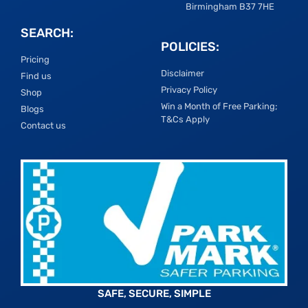
Birmingham B37 7HE
SEARCH:
POLICIES:
Pricing
Disclaimer
Find us
Privacy Policy
Shop
Win a Month of Free Parking;
Blogs
T&Cs Apply
Contact us
SAFE, SECURE, SIMPLE