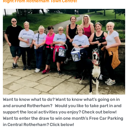
Right From Rotherham Town Centre!
Want to know what to do? Want to know what’s going on in
and around Rotherham? Would you like to take part in and
support the local activities you enjoy? Check out below!
Want to enter the draw to win one month’s Free Car Parking
in Central Rotherham? Click below!