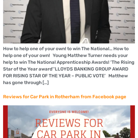
How to help one of your own! to win The National… How to
help one of your own! Young Matthew Turner needs your
help to win The National Apprenticeship Awards! ‘The Rising
Star of the Year award’‘LLOYDS BANKING GROUP AWARD
FOR RISING STAR OF THE YEAR – PUBLIC VOTE’ Matthew
has gone through […]
Reviews for Car Park in Rotherham from Facebook page