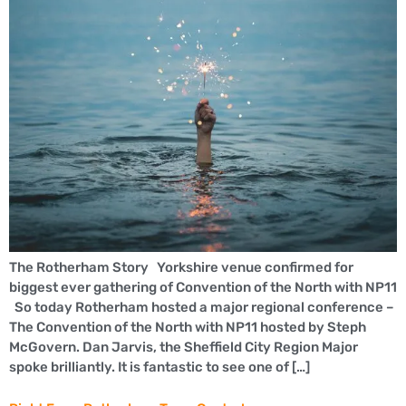
The Rotherham Story Yorkshire venue confirmed for
biggest ever gathering of Convention of the North with NP11
So today Rotherham hosted a major regional conference –
The Convention of the North with NP11 hosted by Steph
McGovern. Dan Jarvis, the Sheffield City Region Major
spoke brilliantly. It is fantastic to see one of […]