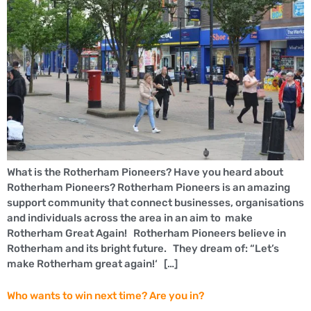
What is the Rotherham Pioneers? Have you heard about
Rotherham Pioneers? Rotherham Pioneers is an amazing
support community that connect businesses, organisations
and individuals across the area in an aim to make
Rotherham Great Again! Rotherham Pioneers believe in
Rotherham and its bright future. They dream of: “Let’s
make Rotherham great again!‘ […]
Who wants to win next time? Are you in?