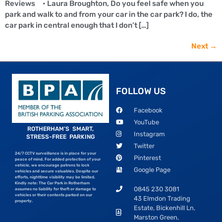
Reviews • Laura Broughton, Do you feel safe when you
park and walk to and from your car in the car park? I do, the
car park in central enough that I don’t […]
Next
→
FOLLOW US
Facebook
YouTube
ROTHERHAM’S SMART,
Instagram
STRESS-FREE PARKING
Twitter
24/7 CCTV surveillance is in place for your
Pinterest
peace of mind. For added protection of your
vehicle, we encourage patrons to lock
Google Page
vehicles and secure valuables. Despite our
efforts, nighttime visibility may be limited.
Kindly note: The Car Park in Rotherham
0845 230 3081
assumes no liability for theft or damage to
vehicles or their contents parked on our
43 Elmdon Trading
property.
Estate, Bickenhill Ln,
Marston Green,