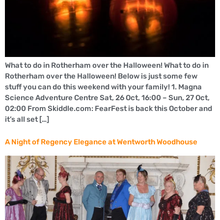
What to do in Rotherham over the Halloween! What to do in
Rotherham over the Halloween! Below is just some few
stuff you can do this weekend with your family! 1. Magna
Science Adventure Centre Sat, 26 Oct, 16:00 – Sun, 27 Oct,
02:00 From Skiddle.com: FearFest is back this October and
it’s all set […]
A Night of Regency Elegance at Wentworth Woodhouse