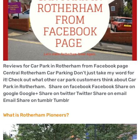
Reviews for Car Park in Rotherham from Facebook page
Central Rotherham Car Parking Don’t just take my word for
it! Check out what other car park customers think about Car
Park in Rotherham. Share on facebook Facebook Share on
google Google+ Share on twitter Twitter Share on email
Email Share on tumblr Tumblr
What is Rotherham Pioneers?