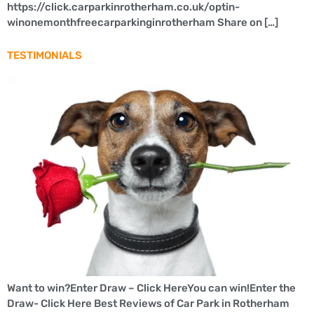
https://click.carparkinrotherham.co.uk/optin-
winonemonthfreecarparkinginrotherham Share on […]
TESTIMONIALS
Want to win?Enter Draw – Click HereYou can win!Enter the
Draw- Click Here Best Reviews of Car Park in Rotherham