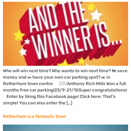
Who will win next time? Who wants to win next time? 🏍 save
money and 🚗 have your own car parking spot? 🚙 in
Rotherham town centre 👍🏼🚗Anthony Rich Mills Won a full
months free car parking!23/9-21/10Super congratulations!
Enter by liking this Facebook page! Click here: That’s
simple! You can also enter the […]
Rotherham is a fantastic town