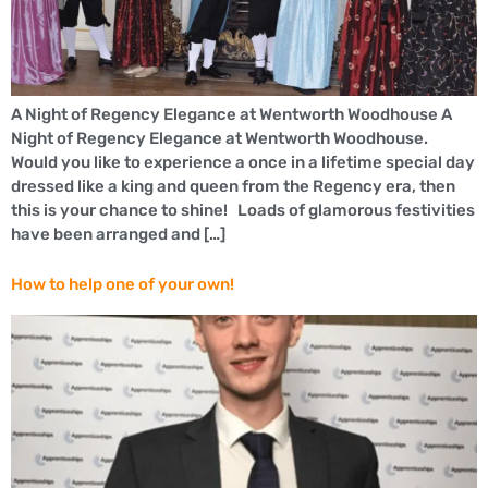
A Night of Regency Elegance at Wentworth Woodhouse A
Night of Regency Elegance at Wentworth Woodhouse.
Would you like to experience a once in a lifetime special day
dressed like a king and queen from the Regency era, then
this is your chance to shine! Loads of glamorous festivities
have been arranged and […]
How to help one of your own!