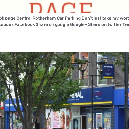
k page Central Rotherham Car Parking Don’t just take my word 
cebook Facebook Share on google Google+ Share on twitter Twi