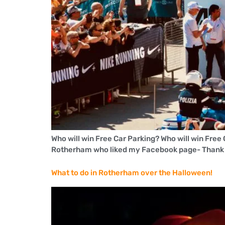
Who will win Free Car Parking? Who will win Free
Rotherham who liked my Facebook page- Thank yo
What to do in Rotherham over the Halloween!