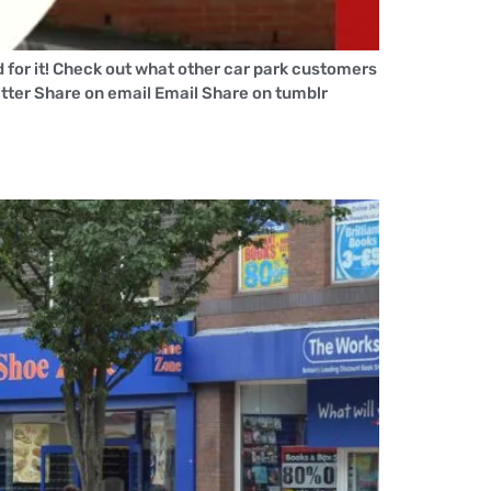
for it! Check out what other car park customers
tter Share on email Email Share on tumblr