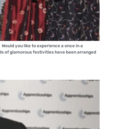
ould you like to experience a once in a
ads of glamorous festivities have been arranged