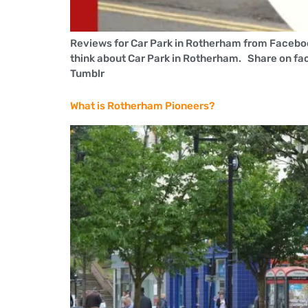
Reviews for Car Park in Rotherham from Faceboo
think about Car Park in Rotherham. Share on fa
Tumblr
What is Rotherham Pioneers?