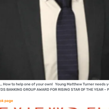
l… How to help one of your own! Young Matthew Turner needs y
LLOYDS BANKING GROUP AWARD FOR RISING STAR OF THE YEAR – 
ook page