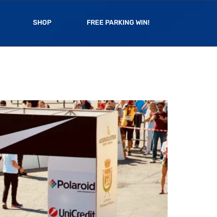
SHOP
FREE PARKING WIN!