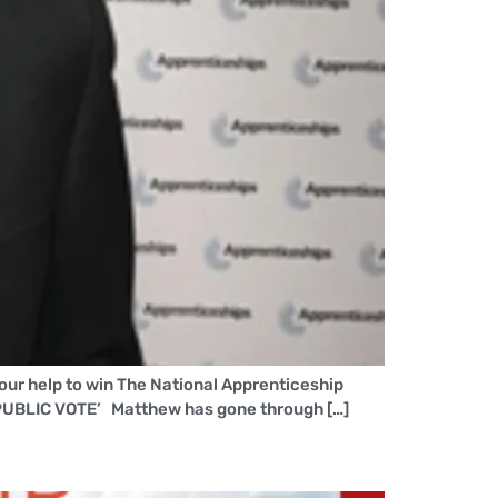
our help to win The National Apprenticeship
PUBLIC VOTE’ Matthew has gone through […]