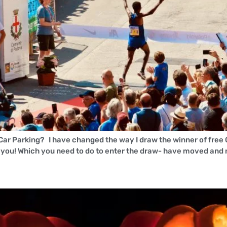
 Car Parking? I have changed the way I draw the winner of free 
u! Which you need to do to enter the draw- have moved and n