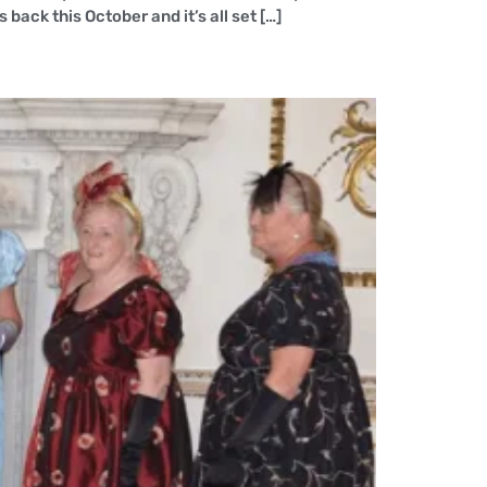
ack this October and it’s all set […]