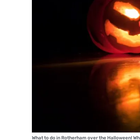
What to do in Rotherham over the Halloween! Wha