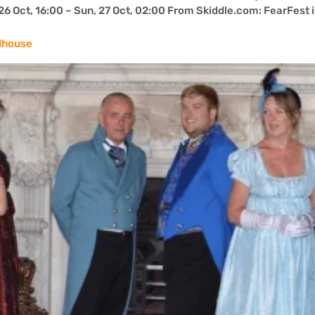
 Oct, 16:00 – Sun, 27 Oct, 02:00 From Skiddle.com: FearFest is b
dhouse