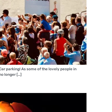
Car parking! As some of the lovely people in
o longer […]