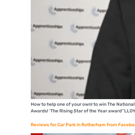
How to help one of your own! to win The Nationa
Awards! ‘The Rising Star of the Year award’‘
Reviews for Car Park in Rotherham from Faceb