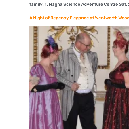
family! 1. Magna Science Adventure Centre Sat, 26
A Night of Regency Elegance at Wentworth Woo