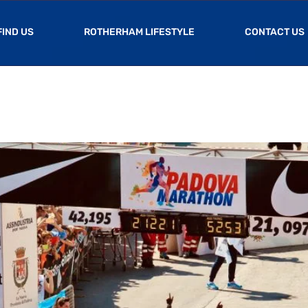
FIND US
ROTHERHAM LIFESTYLE
CONTACT US