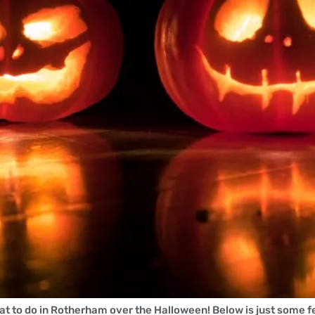
t to do in Rotherham over the Halloween! Below is just some f