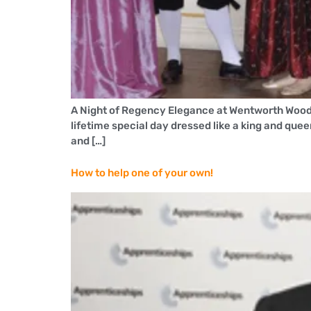
A Night of Regency Elegance at Wentworth Wood
lifetime special day dressed like a king and que
and […]
How to help one of your own!