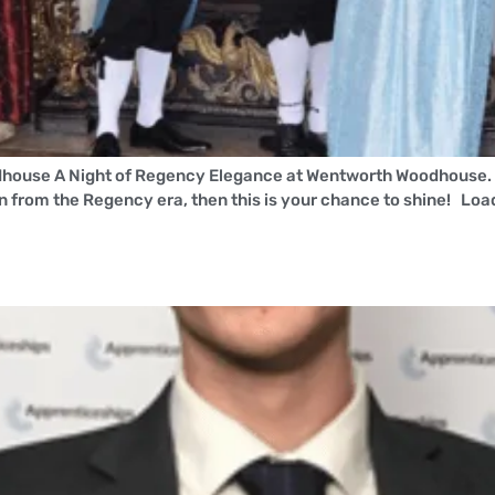
house A Night of Regency Elegance at Wentworth Woodhouse. W
en from the Regency era, then this is your chance to shine! Lo