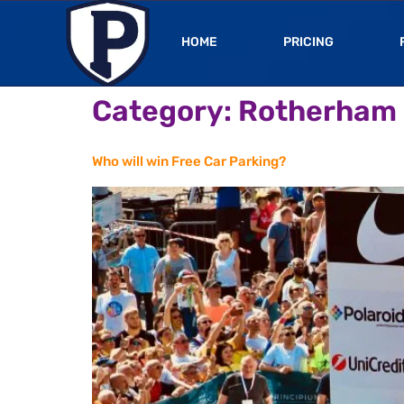
HOME
PRICING
Category:
Rotherham
Who will win Free Car Parking?