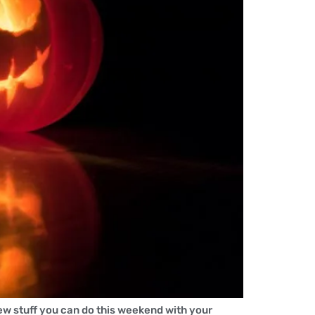
ew stuff you can do this weekend with your