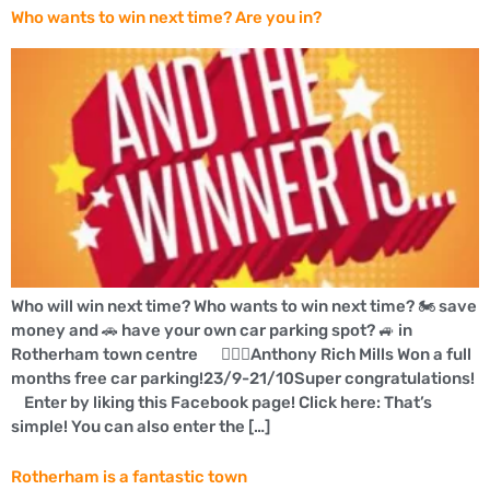
Who wants to win next time? Are you in?
Who will win next time? Who wants to win next time? 🏍 save
money and 🚗 have your own car parking spot? 🚙 in
Rotherham town centre 👍🏼🚗Anthony Rich Mills Won a full
months free car parking!23/9-21/10Super congratulations!
Enter by liking this Facebook page! Click here: That’s
simple! You can also enter the […]
Rotherham is a fantastic town