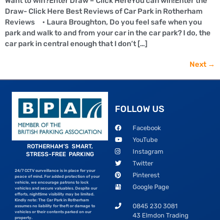
Want to win?Enter Draw – Click HereYou can win!Enter the
Draw- Click Here Best Reviews of Car Park in Rotherham
Reviews • Laura Broughton, Do you feel safe when you
park and walk to and from your car in the car park? I do, the
car park in central enough that I don’t […]
Next
→
FOLLOW US
Facebook
YouTube
ROTHERHAM’S SMART,
Instagram
STRESS-FREE PARKING
Twitter
24/7 CCTV surveillance is in place for your
Pinterest
peace of mind. For added protection of your
vehicle, we encourage patrons to lock
Google Page
vehicles and secure valuables. Despite our
efforts, nighttime visibility may be limited.
Kindly note: The Car Park in Rotherham
0845 230 3081
assumes no liability for theft or damage to
vehicles or their contents parked on our
43 Elmdon Trading
property.