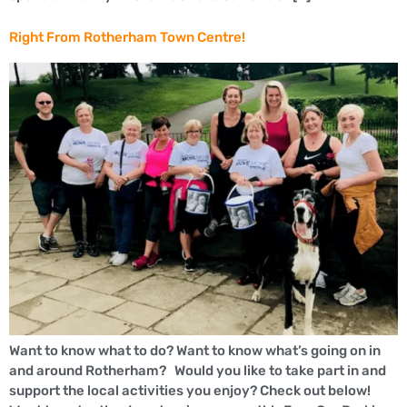
Right From Rotherham Town Centre!
Want to know what to do? Want to know what’s going on in
and around Rotherham? Would you like to take part in and
support the local activities you enjoy? Check out below!