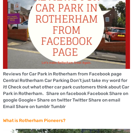
Reviews for Car Park in Rotherham from Facebook page
Central Rotherham Car Parking Don’t just take my word for
it! Check out what other car park customers think about Car
Park in Rotherham. Share on facebook Facebook Share on
google Google+ Share on twitter Twitter Share on email
Email Share on tumblr Tumblr
What is Rotherham Pioneers?