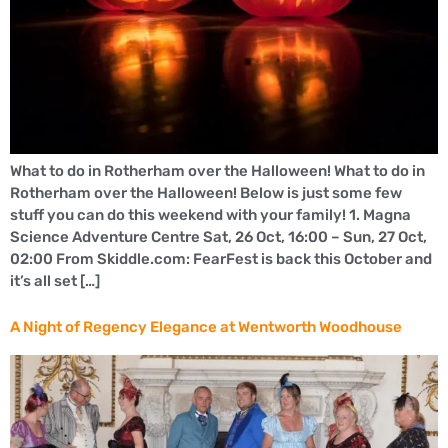
What to do in Rotherham over the Halloween! What to do in
Rotherham over the Halloween! Below is just some few
stuff you can do this weekend with your family! 1. Magna
Science Adventure Centre Sat, 26 Oct, 16:00 – Sun, 27 Oct,
02:00 From Skiddle.com: FearFest is back this October and
it’s all set […]
A Night of Regency Elegance at Wentworth Woodhouse