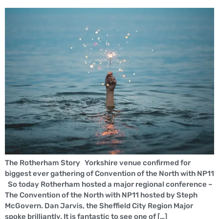
The Rotherham Story Yorkshire venue confirmed for
biggest ever gathering of Convention of the North with NP11
So today Rotherham hosted a major regional conference –
The Convention of the North with NP11 hosted by Steph
McGovern. Dan Jarvis, the Sheffield City Region Major
spoke brilliantly. It is fantastic to see one of […]