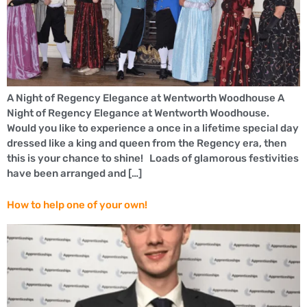
A Night of Regency Elegance at Wentworth Woodhouse A
Night of Regency Elegance at Wentworth Woodhouse.
Would you like to experience a once in a lifetime special day
dressed like a king and queen from the Regency era, then
this is your chance to shine! Loads of glamorous festivities
have been arranged and […]
How to help one of your own!