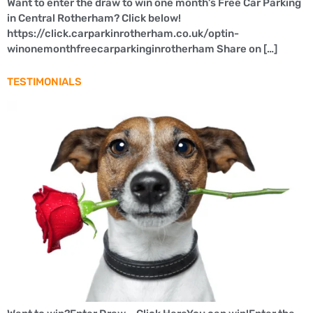
Want to enter the draw to win one month’s Free Car Parking
in Central Rotherham? Click below!
https://click.carparkinrotherham.co.uk/optin-
winonemonthfreecarparkinginrotherham Share on […]
TESTIMONIALS