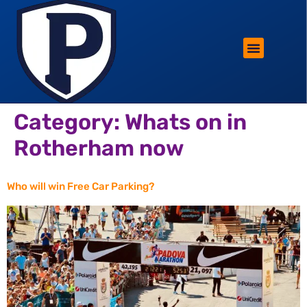
ROTHERHAM LIFESTYLE
FREE PARKING WIN!
Category:
Whats on in
Rotherham now
Who will win Free Car Parking?