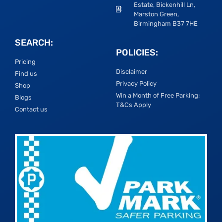
Estate, Bickenhill Ln,
Marston Green,
Birmingham B37 7HE
SEARCH:
POLICIES:
Pricing
Disclaimer
Find us
Privacy Policy
Shop
Win a Month of Free Parking;
Blogs
T&Cs Apply
Contact us