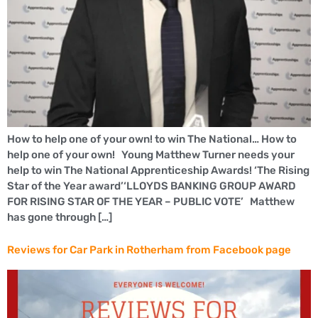
How to help one of your own! to win The National… How to
help one of your own! Young Matthew Turner needs your
help to win The National Apprenticeship Awards! ‘The Rising
Star of the Year award’‘LLOYDS BANKING GROUP AWARD
FOR RISING STAR OF THE YEAR – PUBLIC VOTE’ Matthew
has gone through […]
Reviews for Car Park in Rotherham from Facebook page