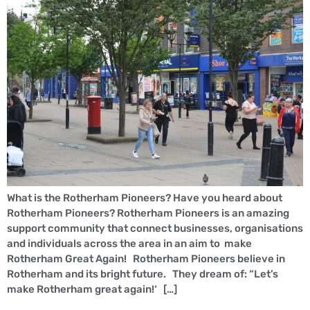
What is the Rotherham Pioneers? Have you heard about
Rotherham Pioneers? Rotherham Pioneers is an amazing
support community that connect businesses, organisations
and individuals across the area in an aim to make
Rotherham Great Again! Rotherham Pioneers believe in
Rotherham and its bright future. They dream of: “Let’s
make Rotherham great again!‘ […]