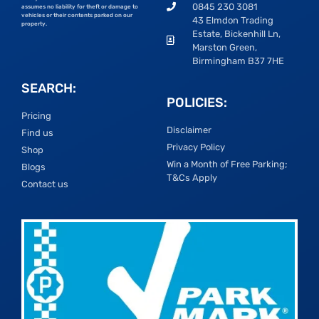
0845 230 3081
assumes no liability for theft or damage to
vehicles or their contents parked on our
43 Elmdon Trading
property.
Estate, Bickenhill Ln,
Marston Green,
Birmingham B37 7HE
SEARCH:
POLICIES:
Pricing
Disclaimer
Find us
Privacy Policy
Shop
Win a Month of Free Parking;
Blogs
T&Cs Apply
Contact us