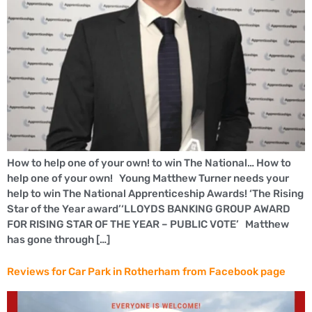
How to help one of your own! to win The National… How to
help one of your own! Young Matthew Turner needs your
help to win The National Apprenticeship Awards! ‘The Rising
Star of the Year award’‘LLOYDS BANKING GROUP AWARD
FOR RISING STAR OF THE YEAR – PUBLIC VOTE’ Matthew
has gone through […]
Reviews for Car Park in Rotherham from Facebook page