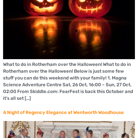
What to do in Rotherham over the Halloween! What to do in
Rotherham over the Halloween! Below is just some few
stuff you can do this weekend with your family! 1. Magna
Science Adventure Centre Sat, 26 Oct, 16:00 – Sun, 27 Oct,
02:00 From Skiddle.com: FearFest is back this October and
it’s all set […]
A Night of Regency Elegance at Wentworth Woodhouse