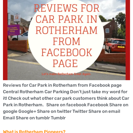
Reviews for Car Park in Rotherham from Facebook page
Central Rotherham Car Parking Don’t just take my word for
it! Check out what other car park customers think about Car
Park in Rotherham. Share on facebook Facebook Share on
google Google+ Share on twitter Twitter Share on email
Email Share on tumblr Tumblr
What is Rotherham Pioneers?