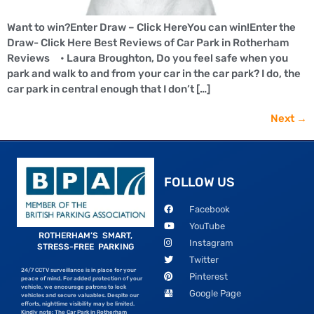
Want to win?Enter Draw – Click HereYou can win!Enter the
Draw- Click Here Best Reviews of Car Park in Rotherham
Reviews • Laura Broughton, Do you feel safe when you
park and walk to and from your car in the car park? I do, the
car park in central enough that I don’t […]
Next
→
FOLLOW US
Facebook
YouTube
ROTHERHAM’S SMART,
Instagram
STRESS-FREE PARKING
Twitter
24/7 CCTV surveillance is in place for your
Pinterest
peace of mind. For added protection of your
vehicle, we encourage patrons to lock
Google Page
vehicles and secure valuables. Despite our
efforts, nighttime visibility may be limited.
Kindly note: The Car Park in Rotherham