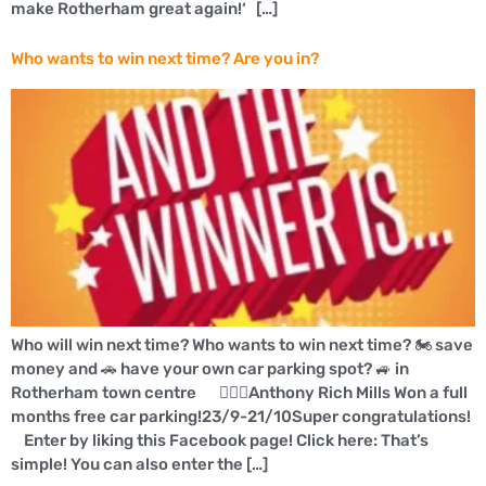
make Rotherham great again!‘ […]
Who wants to win next time? Are you in?
Who will win next time? Who wants to win next time? 🏍 save
money and 🚗 have your own car parking spot? 🚙 in
Rotherham town centre 👍🏼🚗Anthony Rich Mills Won a full
months free car parking!23/9-21/10Super congratulations!
Enter by liking this Facebook page! Click here: That’s
simple! You can also enter the […]