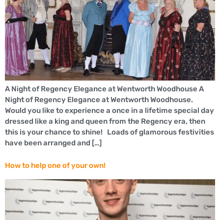
A Night of Regency Elegance at Wentworth Woodhouse A
Night of Regency Elegance at Wentworth Woodhouse.
Would you like to experience a once in a lifetime special day
dressed like a king and queen from the Regency era, then
this is your chance to shine! Loads of glamorous festivities
have been arranged and […]
How to help one of your own!