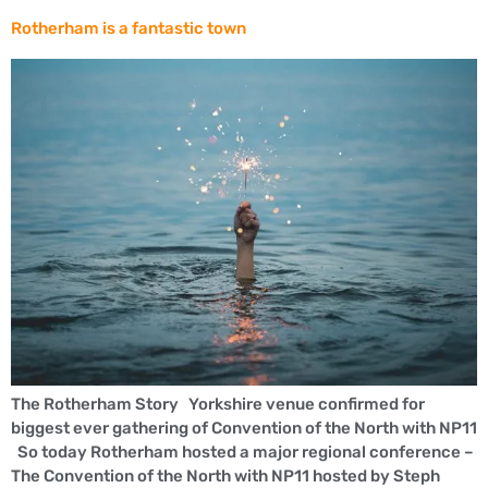
Rotherham is a fantastic town
The Rotherham Story Yorkshire venue confirmed for
biggest ever gathering of Convention of the North with NP11
So today Rotherham hosted a major regional conference –
The Convention of the North with NP11 hosted by Steph