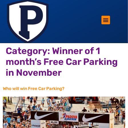
ROTHERHAM LIFESTYLE
FREE PARKING WIN!
Category:
Winner of 1
month’s Free Car Parking
in November
Who will win Free Car Parking?