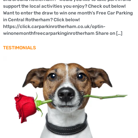
support the local activities you enjoy? Check out below!
Want to enter the draw to win one month’s Free Car Parking
in Central Rotherham? Click below!
https://click.carparkinrotherham.co.uk/optin-
winonemonthfreecarparkinginrotherham Share on […]
TESTIMONIALS