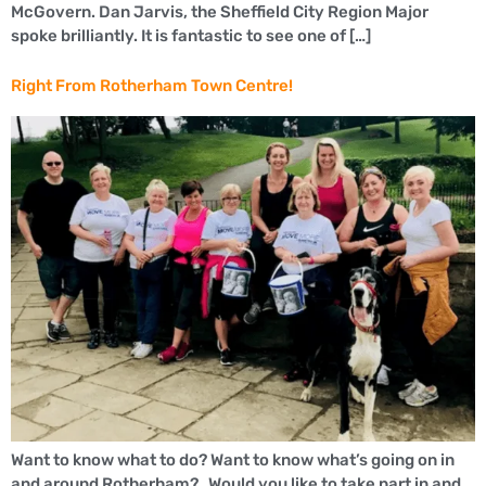
McGovern. Dan Jarvis, the Sheffield City Region Major
spoke brilliantly. It is fantastic to see one of […]
Right From Rotherham Town Centre!
Want to know what to do? Want to know what’s going on in
and around Rotherham? Would you like to take part in and