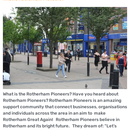
What is the Rotherham Pioneers? Have you heard about
Rotherham Pioneers? Rotherham Pioneers is an amazing
support community that connect businesses, organisations
and individuals across the area in an aim to make
Rotherham Great Again! Rotherham Pioneers believe in
Rotherham and its bright future. They dream of: “Let’s