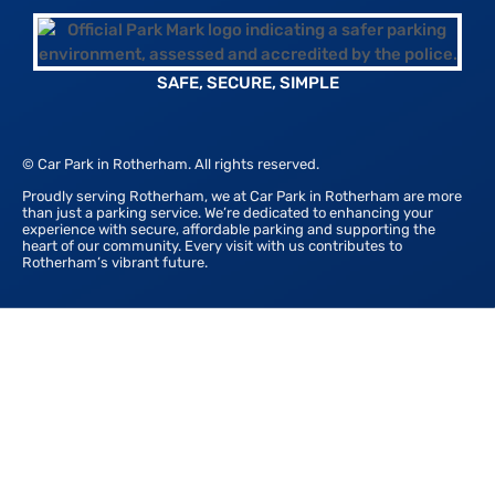
SAFE, SECURE, SIMPLE
© Car Park in Rotherham. All rights reserved.
Proudly serving Rotherham, we at Car Park in Rotherham are more
than just a parking service. We’re dedicated to enhancing your
experience with secure, affordable parking and supporting the
heart of our community. Every visit with us contributes to
Rotherham’s vibrant future.