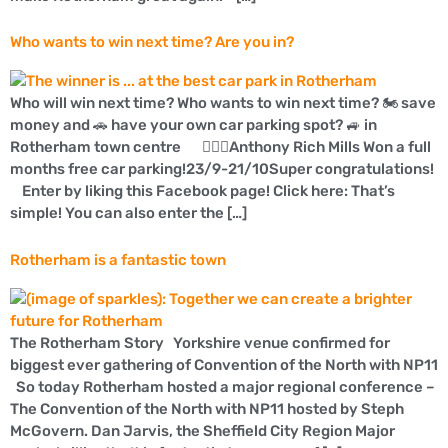
Who wants to win next time? Are you in?
Who will win next time? Who wants to win next time? 🏍 save
money and 🚗 have your own car parking spot? 🚙 in
Rotherham town centre 👍🏼🚗Anthony Rich Mills Won a full
months free car parking!23/9-21/10Super congratulations!
Enter by liking this Facebook page! Click here: That’s
simple! You can also enter the […]
Rotherham is a fantastic town
The Rotherham Story Yorkshire venue confirmed for
biggest ever gathering of Convention of the North with NP11
So today Rotherham hosted a major regional conference –
The Convention of the North with NP11 hosted by Steph
McGovern. Dan Jarvis, the Sheffield City Region Major