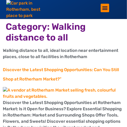
ROTHERHAM LIFESTYLE
FREE PARKING WIN!
Category:
Walking
distance to all
Walking distance to all, ideal location near entertainment
places, close to all facilities in Rotherham
Discover the Latest Shopping Opportunities: Can You Still
Shop at Rotherham Market?”
Discover the Latest Shopping Opportunities at Rotherham
Market: Is it Open for Business? Explore Essential Shopping
in Rotherham: Market and Surrounding Shops Offer Tools,
Flowers, and Sweets! Discover essential shopping options