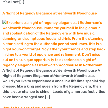
it’s all set […]
A Night of Regency Elegance at Wentworth Woodhouse
A Night of Regency Elegance at Wentworth Woodhouse A
Night of Regency Elegance at Wentworth Woodhouse.
Would you like to experience a once in a lifetime special day
dressed like a king and queen from the Regency era, then
this is your chance to shine! Loads of glamorous festivities
have been arranged and […]