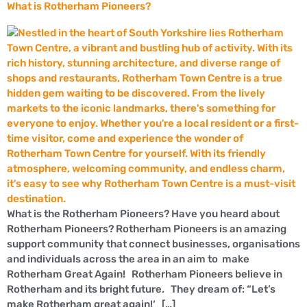
What is Rotherham Pioneers?
What is the Rotherham Pioneers? Have you heard about
Rotherham Pioneers? Rotherham Pioneers is an amazing
support community that connect businesses, organisations
and individuals across the area in an aim to make
Rotherham Great Again! Rotherham Pioneers believe in
Rotherham and its bright future. They dream of: “Let’s
make Rotherham great again!‘ […]