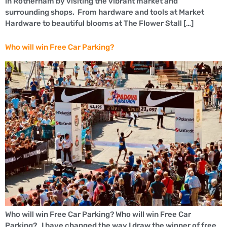
in Rotherham by visiting the vibrant market and
surrounding shops. From hardware and tools at Market
Hardware to beautiful blooms at The Flower Stall […]
Who will win Free Car Parking?
Who will win Free Car Parking? Who will win Free Car
Parking? I have changed the way I draw the winner of free