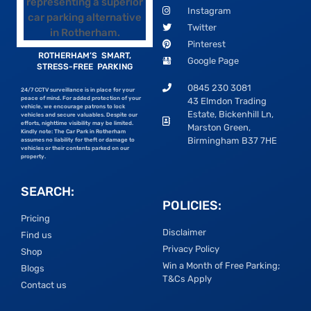
Instagram
Twitter
Pinterest
ROTHERHAM’S SMART,
Google Page
STRESS-FREE PARKING
0845 230 3081
24/7 CCTV surveillance is in place for your
peace of mind. For added protection of your
43 Elmdon Trading
vehicle, we encourage patrons to lock
Estate, Bickenhill Ln,
vehicles and secure valuables. Despite our
efforts, nighttime visibility may be limited.
Marston Green,
Kindly note: The Car Park in Rotherham
Birmingham B37 7HE
assumes no liability for theft or damage to
vehicles or their contents parked on our
property.
SEARCH:
POLICIES:
Pricing
Disclaimer
Find us
Privacy Policy
Shop
Win a Month of Free Parking;
Blogs
T&Cs Apply
Contact us