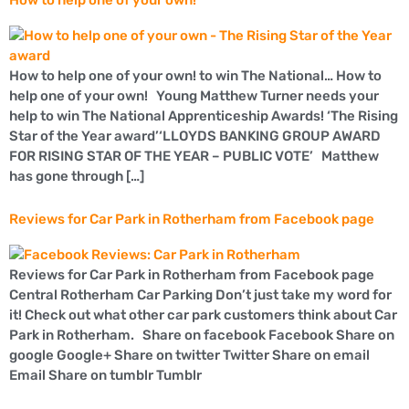
How to help one of your own!
How to help one of your own! to win The National… How to
help one of your own! Young Matthew Turner needs your
help to win The National Apprenticeship Awards! ‘The Rising
Star of the Year award’‘LLOYDS BANKING GROUP AWARD
FOR RISING STAR OF THE YEAR – PUBLIC VOTE’ Matthew
has gone through […]
Reviews for Car Park in Rotherham from Facebook page
Reviews for Car Park in Rotherham from Facebook page
Central Rotherham Car Parking Don’t just take my word for
it! Check out what other car park customers think about Car
Park in Rotherham. Share on facebook Facebook Share on
google Google+ Share on twitter Twitter Share on email
Email Share on tumblr Tumblr