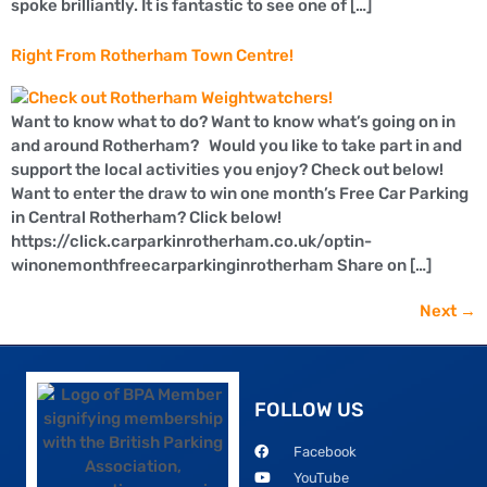
spoke brilliantly. It is fantastic to see one of […]
Right From Rotherham Town Centre!
Want to know what to do? Want to know what’s going on in
and around Rotherham? Would you like to take part in and
support the local activities you enjoy? Check out below!
Want to enter the draw to win one month’s Free Car Parking
in Central Rotherham? Click below!
https://click.carparkinrotherham.co.uk/optin-
winonemonthfreecarparkinginrotherham Share on […]
Next
→
FOLLOW US
Facebook
YouTube