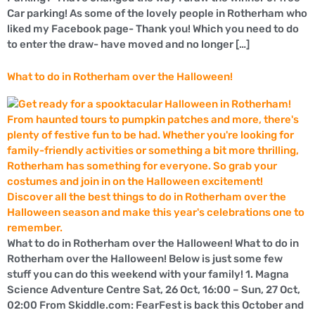
Car parking! As some of the lovely people in Rotherham who
liked my Facebook page- Thank you! Which you need to do
to enter the draw- have moved and no longer […]
What to do in Rotherham over the Halloween!
What to do in Rotherham over the Halloween! What to do in
Rotherham over the Halloween! Below is just some few
stuff you can do this weekend with your family! 1. Magna
Science Adventure Centre Sat, 26 Oct, 16:00 – Sun, 27 Oct,
02:00 From Skiddle.com: FearFest is back this October and